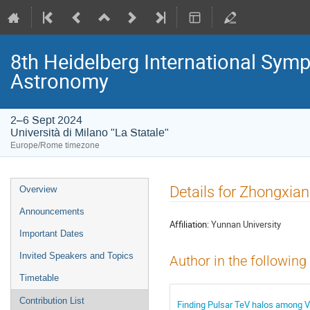
8th Heidelberg International S
Astronomy
2–6 Sept 2024
Università di Milano "La Statale"
Europe/Rome timezone
Event
Details for Zhongxi
Overview
menu
Announcements
Affiliation:
Yunnan University
Important Dates
Invited Speakers and Topics
Author in the following
Timetable
Contribution List
Finding Pulsar TeV halos among 