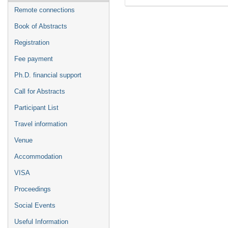
Remote connections
Book of Abstracts
Registration
Fee payment
Ph.D. financial support
Call for Abstracts
Participant List
Travel information
Venue
Accommodation
VISA
Proceedings
Social Events
Useful Information