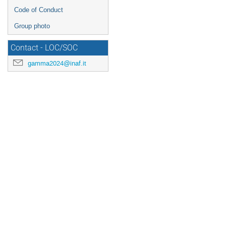
Code of Conduct
Group photo
Contact - LOC/SOC
gamma2024@inaf.it