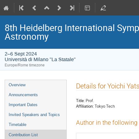
8th Heidelberg International S
Astronomy
2–6 Sept 2024
Università di Milano "La Statale"
Europe/Rome timezone
Event
Details for Yoichi Yat
Overview
menu
Announcements
Title:
Prof.
Important Dates
Affiliation:
Tokyo Tech
Invited Speakers and Topics
Author in the following
Timetable
Contribution List