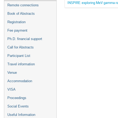
INSPIRE: exploring MeV gamma ray 
Remote connections
Book of Abstracts
Registration
Fee payment
Ph.D. financial support
Call for Abstracts
Participant List
Travel information
Venue
Accommodation
VISA
Proceedings
Social Events
Useful Information