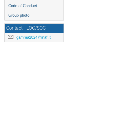
Code of Conduct
Group photo
Contact - LOC/SOC
gamma2024@inaf.it