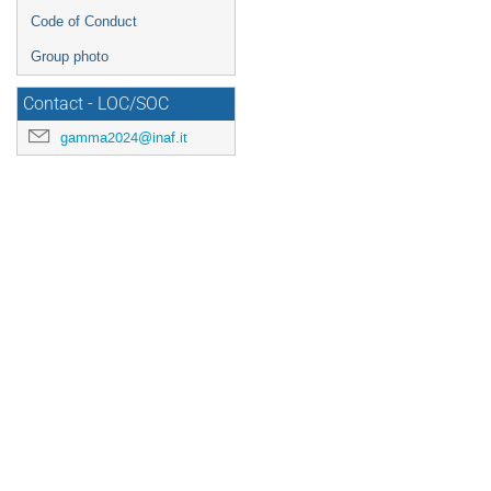
Code of Conduct
Group photo
Contact - LOC/SOC
gamma2024@inaf.it