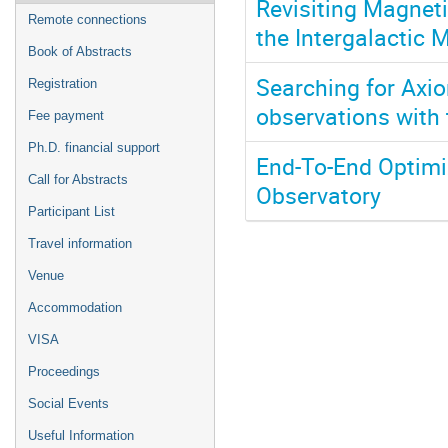
Revisiting Magneti
Remote connections
the Intergalactic 
Book of Abstracts
Searching for Axion
Registration
observations with
Fee payment
Ph.D. financial support
End-To-End Optimi
Call for Abstracts
Observatory
Participant List
Travel information
Venue
Accommodation
VISA
Proceedings
Social Events
Useful Information