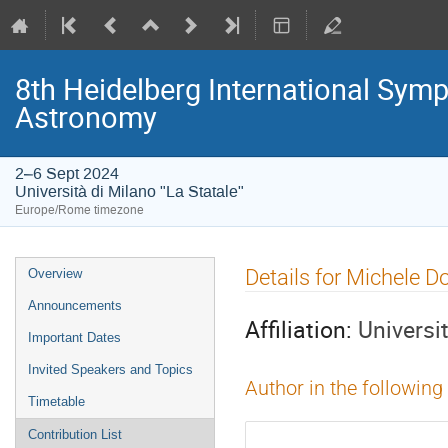
8th Heidelberg International S
Astronomy
2–6 Sept 2024
Università di Milano "La Statale"
Europe/Rome timezone
Event
Details for Michele D
Overview
menu
Announcements
Affiliation:
Universi
Important Dates
Invited Speakers and Topics
Author in the following
Timetable
Contribution List