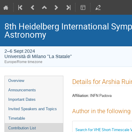
8th Heidelberg International S
Astronomy
2–6 Sept 2024
Università di Milano "La Statale"
Europe/Rome timezone
Event
Details for Arshia Ru
Overview
menu
Announcements
Affiliation:
INFN Padova
Important Dates
Invited Speakers and Topics
Author in the following
Timetable
Contribution List
Search for VHE Short-Timescale V