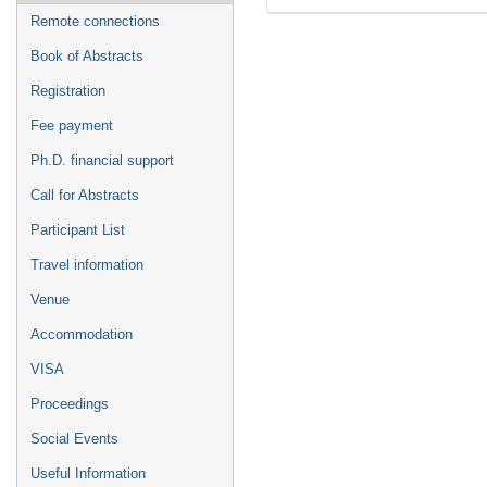
Remote connections
Book of Abstracts
Registration
Fee payment
Ph.D. financial support
Call for Abstracts
Participant List
Travel information
Venue
Accommodation
VISA
Proceedings
Social Events
Useful Information