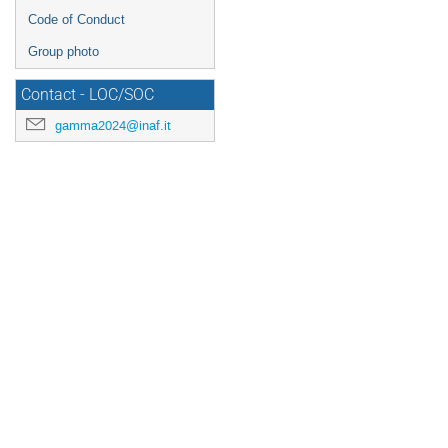
Code of Conduct
Group photo
Contact - LOC/SOC
gamma2024@inaf.it