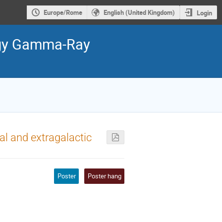
Europe/Rome
English (United Kingdom)
Login
ergy Gamma-Ray
al and extragalactic
Poster
Poster hang