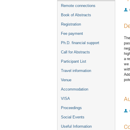
Remote connections
Book of Abstracts
Registration
De
Fee payment
The
pas
Ph.D. financial support
neg
Call for Abstracts
hig
a r
Participant List
we 
wit
Travel information
Add
pot
Venue
Accommodation
Au
VISA
Proceedings
Social Events
Co
Useful Information