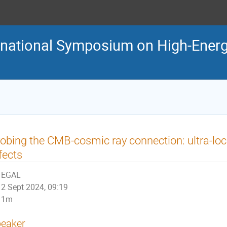
ternational Symposium on High-En
obing the CMB-cosmic ray connection: ultra-loc
fects
EGAL
2 Sept 2024, 09:19
1m
eaker