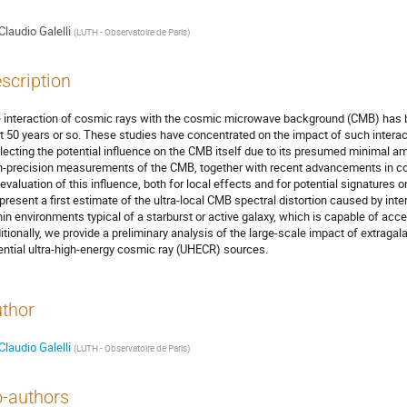
Claudio Galelli
(
LUTH - Observatoire de Paris
)
scription
 interaction of cosmic rays with the cosmic microwave background (CMB) has be
t 50 years or so. These studies have concentrated on the impact of such intera
lecting the potential influence on the CMB itself due to its presumed minimal am
h-precision measurements of the CMB, together with recent advancements in co
eevaluation of this influence, both for local effects and for potential signatures 
present a first estimate of the ultra-local CMB spectral distortion caused by int
hin environments typical of a starburst or active galaxy, which is capable of accel
itionally, we provide a preliminary analysis of the large-scale impact of extraga
ential ultra-high-energy cosmic ray (UHECR) sources.
thor
Claudio Galelli
(
LUTH - Observatoire de Paris
)
-authors