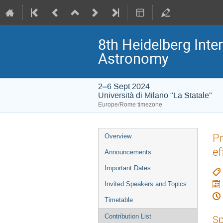
8th Heidelberg In
Astronomy
2–6 Sept 2024
Università di Milano "La Statale"
Europe/Rome timezone
Event
Pr
Overview
menu
ef
Announcements
Important Dates
Invited Speakers and Topics
Timetable
Contribution List
Sp