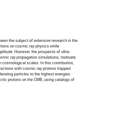
en the subject of extensive research in the
ctions on cosmic ray physics while
plitude. However, the prospects of ultra-
smic ray propagation simulations, motivate
on cosmological scales. In this contribution,
eractions with cosmic ray protons trapped
erating particles to the highest energies.
lactic protons on the CMB, using catalogs of