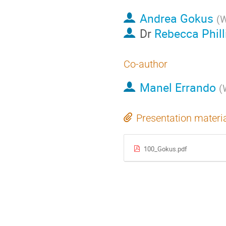
Andrea Gokus
(
W
Dr
Rebecca Phill
Co-author
Manel Errando
(
Presentation materi
100_Gokus.pdf