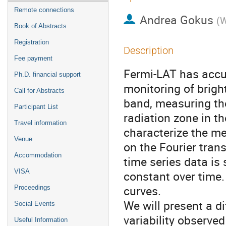
Remote connections
Andrea Gokus
(
W
Book of Abstracts
Registration
Description
Fee payment
Fermi-LAT has accum
Ph.D. financial support
monitoring of brigh
Call for Abstracts
band, measuring the
Participant List
radiation zone in th
Travel information
characterize the me
Venue
on the Fourier tran
Accommodation
time series data is
VISA
constant over time. 
curves.
Proceedings
We will present a di
Social Events
variability observe
Useful Information