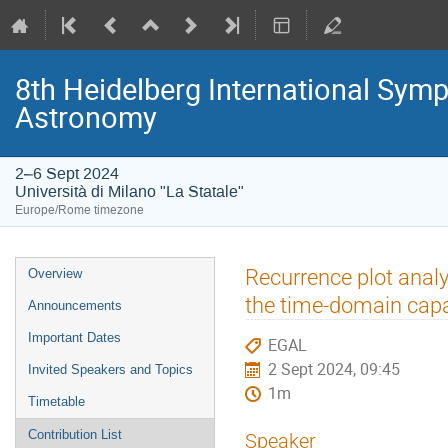
8th Heidelberg International S
Astronomy
2–6 Sept 2024
Università di Milano "La Statale"
Europe/Rome timezone
Event
Recurrence plot analy
Overview
menu
the time-domain capa
Announcements
Important Dates
EGAL
2 Sept 2024, 09:45
Invited Speakers and Topics
1m
Timetable
Contribution List
Speaker