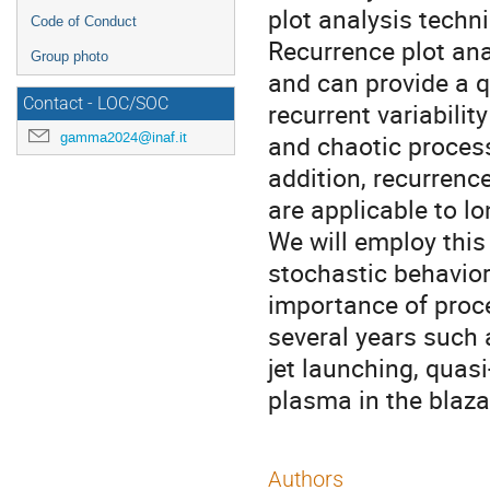
plot analysis techn
Code of Conduct
Recurrence plot anal
Group photo
and can provide a q
Contact - LOC/SOC
recurrent variabilit
gamma2024@inaf.it
and chaotic processe
addition, recurrenc
are applicable to l
We will employ this
stochastic behavior
importance of proc
several years such
jet launching, quas
plasma in the blazar
Authors