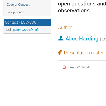
open questions and 
Code of Conduct
observations.
Group photo
Contact - LOC/SOC
Author
gamma2024@inaf.it
Alice Harding
(
Lo
Presentation materi
Gamma2024.pdf