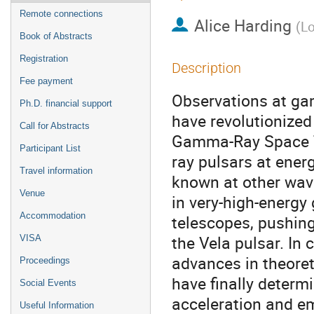
Remote connections
Alice Harding
(
Lo
Book of Abstracts
Registration
Description
Fee payment
Observations at gam
Ph.D. financial support
have revolutionized
Call for Abstracts
Gamma-Ray Space T
Participant List
ray pulsars at ener
Travel information
known at other wave
Venue
in very-high-energ
Accommodation
telescopes, pushin
the Vela pulsar. In
VISA
advances in theore
Proceedings
have finally determi
Social Events
acceleration and emi
Useful Information