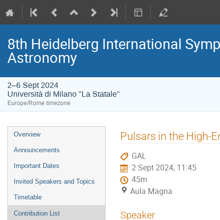
8th Heidelberg International S
Astronomy
2–6 Sept 2024
Università di Milano "La Statale"
Europe/Rome timezone
Event
Pulsars in the High-E
Overview
menu
Announcements
GAL
Important Dates
2 Sept 2024, 11:45
45m
Invited Speakers and Topics
Aula Magna
Timetable
Speaker
Contribution List