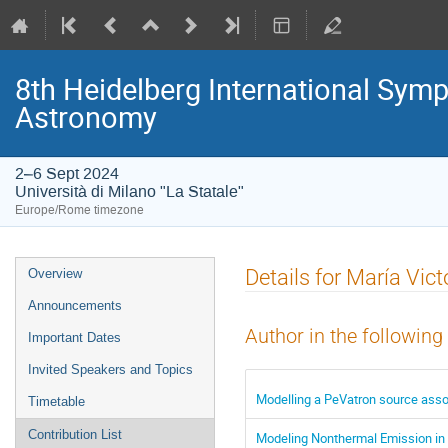
8th Heidelberg International S
Astronomy
2–6 Sept 2024
Università di Milano "La Statale"
Europe/Rome timezone
Event
Details for María Vict
Overview
menu
Announcements
Author in the following
Important Dates
Invited Speakers and Topics
Modelling a PeVatron source asso
Timetable
Contribution List
Modeling Nonthermal Emission in 