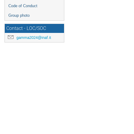
Code of Conduct
Group photo
Contact - LOC/SOC
gamma2024@inaf.it