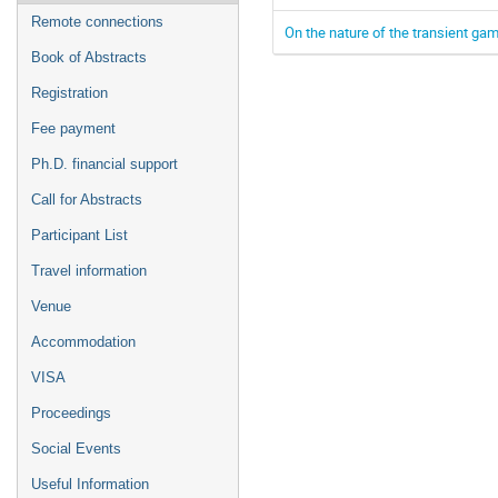
Remote connections
On the nature of the transient ga
Book of Abstracts
Registration
Fee payment
Ph.D. financial support
Call for Abstracts
Participant List
Travel information
Venue
Accommodation
VISA
Proceedings
Social Events
Useful Information