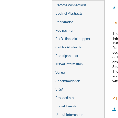
Remote connections
P
Book of Abstracts
De
Registration
Fee payment
The
Tel
Ph.D. financial support
198
Call for Abstracts
fas
sec
Participant List
on 
obs
Travel information
Sou
The
Venue
acc
wit
Accommodation
VISA
Au
Proceedings
Social Events
Useful Information