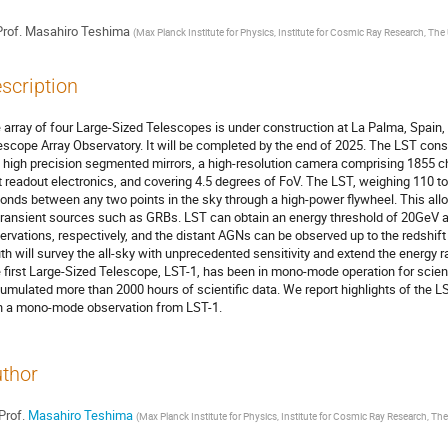
rof.
Masahiro Teshima
(
Max Planck Institute for Physics, Institute for Cosmic Ray Research, The 
scription
 array of four Large-Sized Telescopes is under construction at La Palma, Spain
escope Array Observatory. It will be completed by the end of 2025. The LST cons
 high precision segmented mirrors, a high-resolution camera comprising 1855 
t readout electronics, and covering 4.5 degrees of FoV. The LST, weighing 110 ton
onds between any two points in the sky through a high-power flywheel. This all
transient sources such as GRBs. LST can obtain an energy threshold of 20GeV a
ervations, respectively, and the distant AGNs can be observed up to the redshift 
th will survey the all-sky with unprecedented sensitivity and extend the energy 
 first Large-Sized Telescope, LST-1, has been in mono-mode operation for scien
umulated more than 2000 hours of scientific data. We report highlights of the L
h a mono-mode observation from LST-1.
thor
Prof.
Masahiro Teshima
(
Max Planck Institute for Physics, Institute for Cosmic Ray Research, The