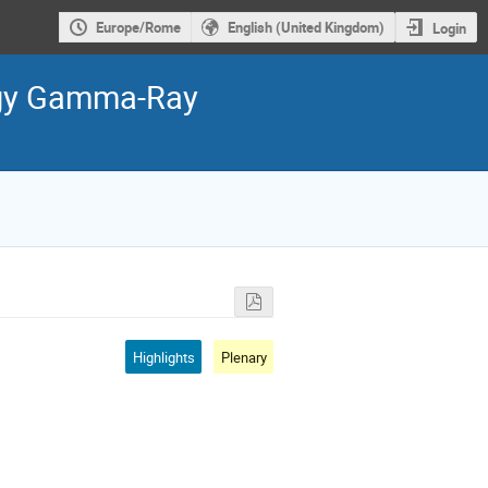
Europe/Rome
English (United Kingdom)
Login
ergy Gamma-Ray
Highlights
Plenary