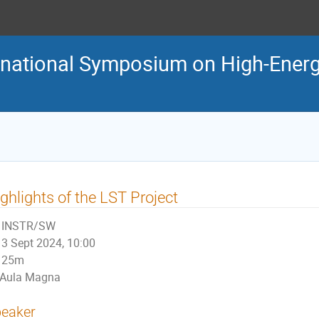
ternational Symposium on High-En
ghlights of the LST Project
INSTR/SW
3 Sept 2024, 10:00
25m
Aula Magna
eaker