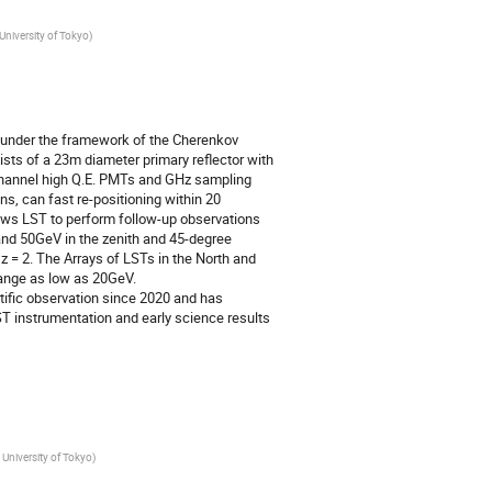
University of Tokyo
)
, under the framework of the Cherenkov
ists of a 23m diameter primary reflector with
channel high Q.E. PMTs and GHz sampling
s, can fast re-positioning within 20
ows LST to perform follow-up observations
nd 50GeV in the zenith and 45-degree
z = 2. The Arrays of LSTs in the North and
range as low as 20GeV.
tific observation since 2020 and has
ST instrumentation and early science results
 University of Tokyo
)