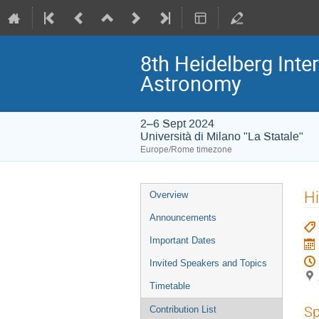
8th Heidelberg In
Astronomy
2–6 Sept 2024
Università di Milano "La Statale"
Europe/Rome timezone
Event
Hi
Overview
menu
Announcements
Important Dates
Invited Speakers and Topics
Timetable
Sp
Contribution List