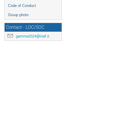
Code of Conduct
Group photo
Contact - LOC/SOC
gamma2024@inaf.it