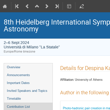
8th Heidelberg International S
Astronomy
2–6 Sept 2024
Università di Milano "La Statale"
Europe/Rome timezone
Event
Details for Despina K
Overview
menu
Announcements
Affiliation:
University of Athens
Important Dates
Invited Speakers and Topics
Author in the following
Timetable
Contribution List
Photo-hadronic pair creation in m