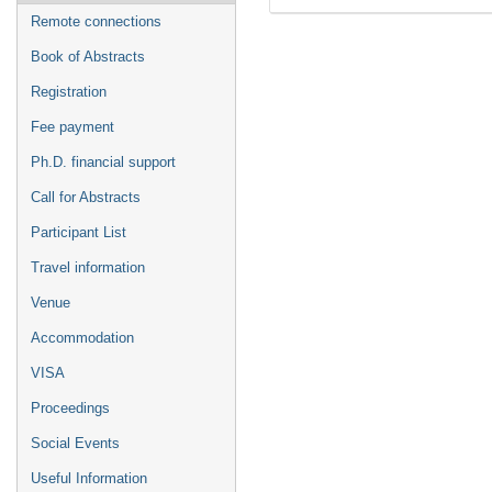
Remote connections
Book of Abstracts
Registration
Fee payment
Ph.D. financial support
Call for Abstracts
Participant List
Travel information
Venue
Accommodation
VISA
Proceedings
Social Events
Useful Information