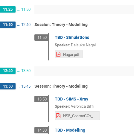
11:25
→
11:50
Session: Theory - Modelling
11:50
→
12:40
TBD - Simulations
11:50
Speaker
:
Daisuke Nagai
Nagai.pdf
12:40
→
13:50
Session: Theory - Modelling
13:50
→
15:45
TBD - SIMS - Xray
13:50
Speaker
:
Veronica Biffi
HSE_CosmoGCs_VBiffi.pdf
TBD - Modelling
14:30