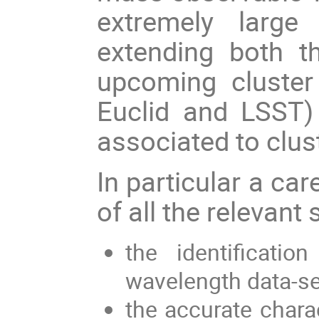
extremely large
extending both t
upcoming cluster 
Euclid and LSST) 
associated to clu
In particular a car
of all the relevant
the identificati
wavelength data-s
the accurate chara