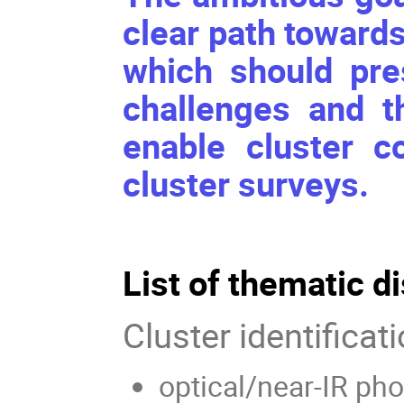
clear path toward
which should pre
challenges and t
enable cluster c
cluster surveys.
List of thematic d
Cluster identificat
optical/near-IR ph