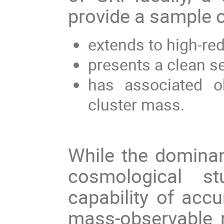
provide a sample o
extends to high-red
presents a clean se
has associated o
cluster mass.
While the dominan
cosmological s
capability of accu
mass-observable r