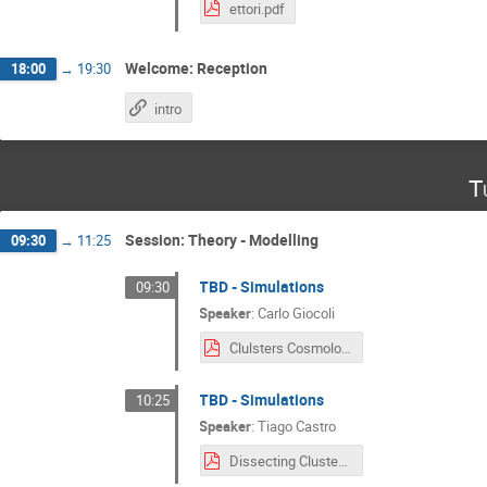
ettori.pdf
Welcome: Reception
18:00
→
19:30
intro
T
Session: Theory - Modelling
09:30
→
11:25
TBD - Simulations
09:30
Speaker
:
Carlo Giocoli
Clulsters Cosmology Giocoli.pdf
TBD - Simulations
10:25
Speaker
:
Tiago Castro
Dissecting Cluster Cosmology-1.pdf