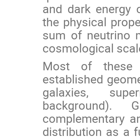
and dark energy c
the physical prope
sum of neutrino m
cosmological scal
Most of these 
established geome
galaxies, sup
background). 
complementary an
distribution as a 