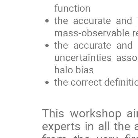
function
the accurate and 
mass-observable re
the accurate and p
uncertainties ass
halo bias
the correct definiti
This workshop aim
experts in all the