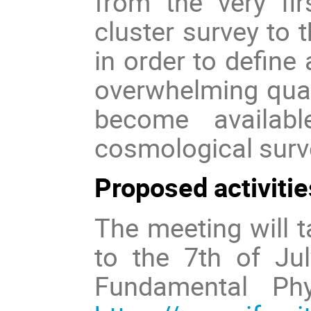
from the very fir
cluster survey to 
in order to define 
overwhelming quant
become availab
cosmological surve
Proposed activitie
The meeting will t
to the 7th of Jul
Fundamental Phy