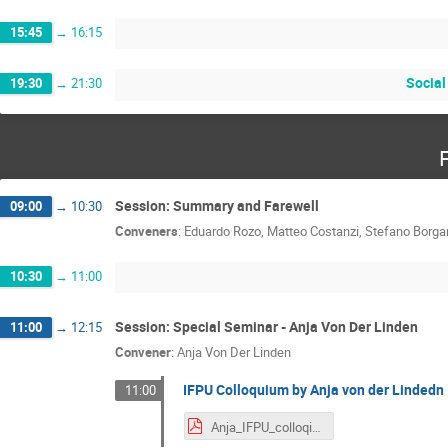
15:45
→
16:15
Social
19:30
→
21:30
Session: Summary and Farewell
09:00
→
10:30
Conveners
:
Eduardo Rozo
,
Matteo Costanzi
,
Stefano Borga
10:30
→
11:00
Session: Special Seminar - Anja Von Der Linden
11:00
→
12:15
Convener
:
Anja Von Der Linden
IFPU Colloquium by Anja von der Lindedn
11:00
Anja_IFPU_colloqium.pdf