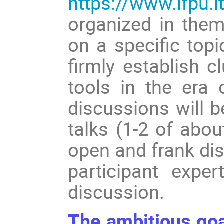
https://www.ifpu.i
organized in them
on a specific top
firmly establish c
tools in the era 
discussions will 
talks (1-2 of abo
open and frank dis
participant exper
discussion.
The ambitious goal