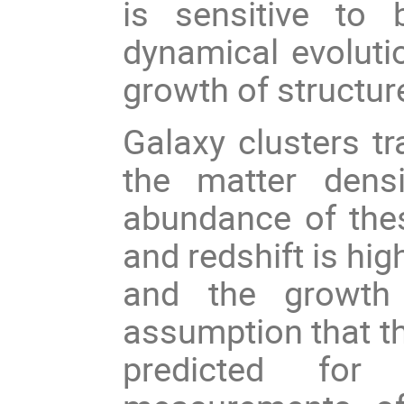
is sensitive to
dynamical evolutio
growth of structur
Galaxy clusters tr
the matter dens
abundance of the
and redshift is hig
and the growth 
assumption that t
predicted for