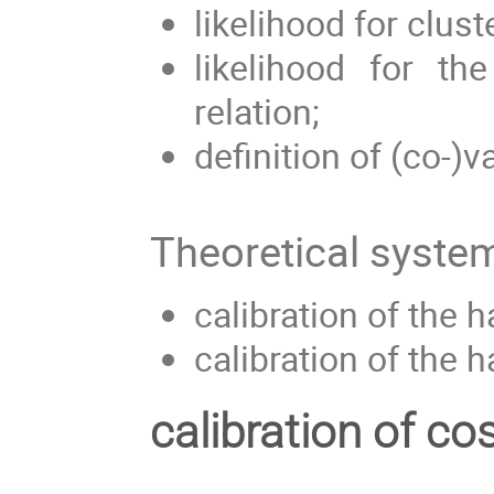
likelihood for clus
likelihood for th
relation;
definition of (co-)v
Theoretical system
calibration of the 
calibration of the h
calibration of co