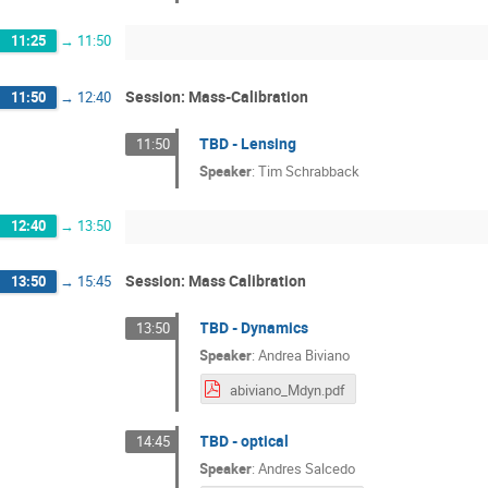
11:25
→
11:50
Session: Mass-Calibration
11:50
→
12:40
TBD - Lensing
11:50
Speaker
:
Tim Schrabback
12:40
→
13:50
Session: Mass Calibration
13:50
→
15:45
TBD - Dynamics
13:50
Speaker
:
Andrea Biviano
abiviano_Mdyn.pdf
TBD - optical
14:45
Speaker
:
Andres Salcedo