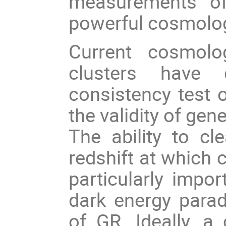
measurements of
powerful cosmolog
Current cosmolo
clusters have 
consistency test 
the validity of gene
The ability to cl
redshift at which 
particularly impo
dark energy parad
of GR. Ideally, a