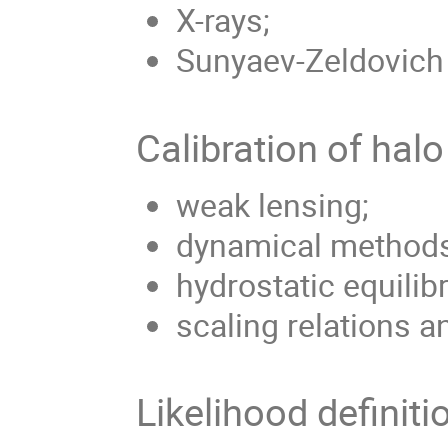
X-rays;
Sunyaev-Zeldovich 
Calibration of hal
weak lensing;
dynamical methods
hydrostatic equilib
scaling relations a
Likelihood definiti