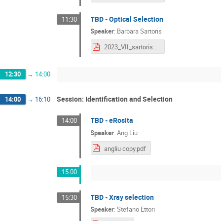
TBD - Optical Selection
11:30
Speaker
:
Barbara Sartoris
2023_VII_sartoris_upload.pdf
12:30
→
14:00
Session: Identification and Selection
14:00
→
16:10
TBD - eRosita
14:00
Speaker
:
Ang Liu
angliu copy.pdf
15:00
TBD - Xray selection
15:30
Speaker
:
Stefano Ettori