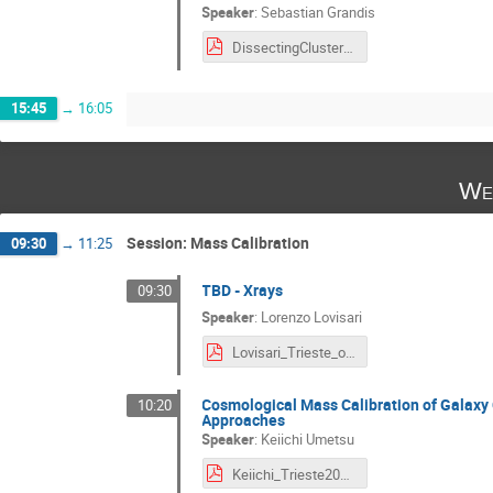
Speaker
:
Sebastian Grandis
DissectingClusterCosmology--SGrandis-1.pdf
15:45
→
16:05
We
Session: Mass Calibration
09:30
→
11:25
TBD - Xrays
09:30
Speaker
:
Lorenzo Lovisari
Lovisari_Trieste_online.pdf
Cosmological Mass Calibration of Galaxy
10:20
Approaches
Speaker
:
Keiichi Umetsu
Keiichi_Trieste2023_short.pdf