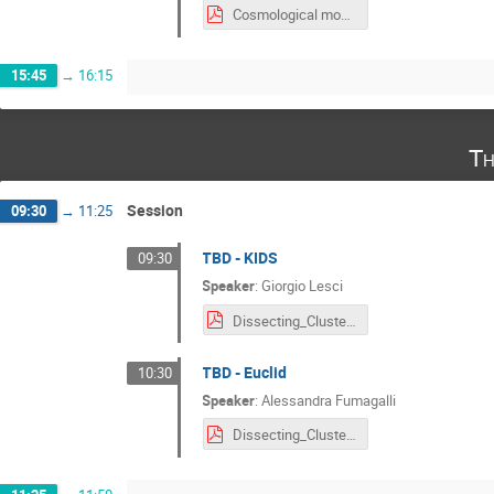
Cosmological modeling of optically-selected clusters_Salcedo.pdf
15:45
→
16:15
Th
Session
09:30
→
11:25
TBD - KIDS
09:30
Speaker
:
Giorgio Lesci
Dissecting_Cluster_Cosmology.pdf
TBD - Euclid
10:30
Speaker
:
Alessandra Fumagalli
Dissecting_Cluster_Cosmology_Fumagalli.pdf