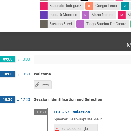
Facundo Rodriguez
Giorgio Lesci
Luca Di Mascolo
Mario Nonino
Ma
Stefano Ettori
Tiago Batalha De Castro
M
09:00
→
10:00
Welcome
10:00
→
10:30
intro
Session: Identification and Selection
10:30
→
12:30
TBD - SZE selection
10:30
Speaker
:
Jean-Baptiste Melin
sz_selection_jbmelin_v1.pdf