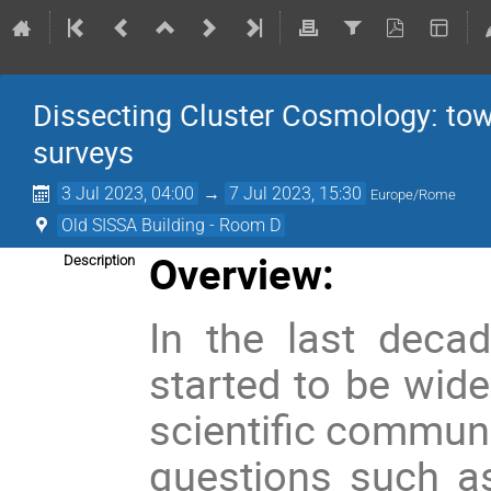
Dissecting Cluster Cosmology: tow
surveys
3 Jul 2023, 04:00
→
7 Jul 2023, 15:30
Europe/Rome
Old SISSA Building - Room D
Overview:
Description
In the last decad
started to be wide
scientific communi
questions such as