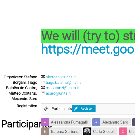
We will (try to) s
https://meet.goo
Organizers: Stefano
sborgani@units.it
Borgani, Tiago
tiago.batalha@inaf.it
Batalha de Castro,
mcostanzi@units.it
Matteo Costanzi,
asaro@units.it
Alexandro Saro
Registration
Participants
Register
Participants
Alessandra Fumagalli
Alexandro Saro
Barbara Sartoris
Carlo Giocoli
Chr