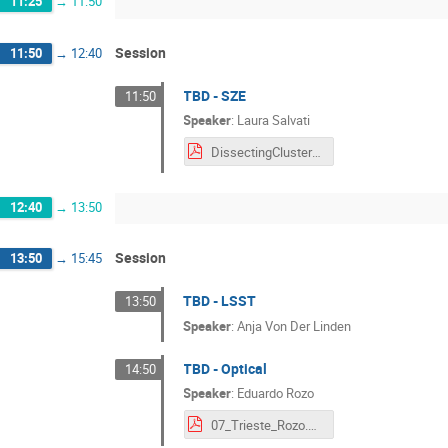
11:25
→
11:50
Session
11:50
→
12:40
TBD - SZE
11:50
Speaker
:
Laura Salvati
DissectingClusterCosmology_Salvati.pdf
12:40
→
13:50
Session
13:50
→
15:45
TBD - LSST
13:50
Speaker
:
Anja Von Der Linden
TBD - Optical
14:50
Speaker
:
Eduardo Rozo
07_Trieste_Rozo.pdf