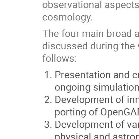
observational aspects
cosmology.
The four main broad ar
discussed during the
follows:
Presentation and cr
ongoing simulatio
Development of inn
porting of OpenGAD
Development of va
physical and astro