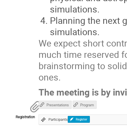
simulations.
Planning the next 
simulations.
We expect short contr
much time reserved f
brainstorming to solid
ones.
The meeting is by invi
Presentations
Program
Registration
Participants
Register