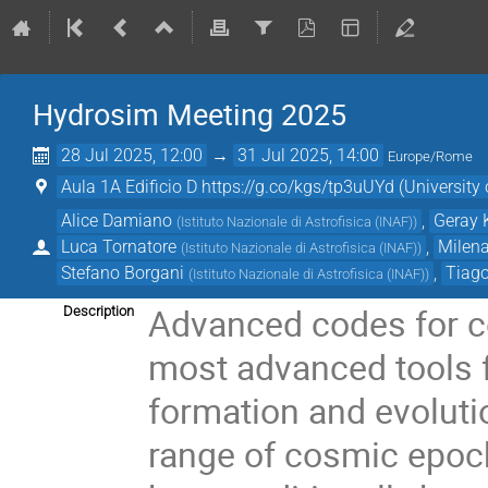
Hydrosim Meeting 2025
28 Jul 2025, 12:00
→
31 Jul 2025, 14:00
Europe/Rome
Aula 1A Edificio D https://g.co/kgs/tp3uUYd (University o
Alice Damiano
,
Geray 
(
Istituto Nazionale di Astrofisica (INAF)
)
Luca Tornatore
,
Milena
(
Istituto Nazionale di Astrofisica (INAF)
)
Stefano Borgani
,
Tiago
(
Istituto Nazionale di Astrofisica (INAF)
)
Advanced codes for c
Description
most advanced tools f
formation and evoluti
range of cosmic epoc