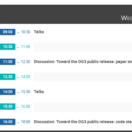
Wed
Talks
09:00
→
10:30
10:30
→
11:00
Discussion: Toward the OG3 public release: paper st
11:00
→
12:30
12:30
→
14:00
Talks
14:00
→
15:30
15:30
→
16:00
Discussion: Toward the OG3 public release: code sta
16:00
→
18:00