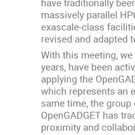
have traditionally be
massively parallel HPC
exascale-class facilit
revised and adapted to
With this meeting, we 
years, have been acti
applying the OpenGAD
which represents an e
same time, the group 
OpenGADGET has tradi
proximity and collabo