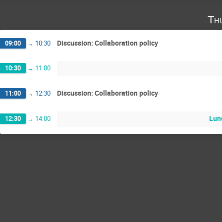
Th
Discussion: Collaboration policy
09:00
→
10:30
10:30
→
11:00
Discussion: Collaboration policy
11:00
→
12:30
Lun
12:30
→
14:00