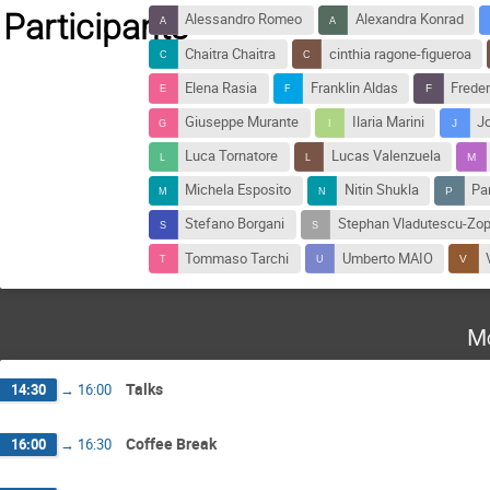
Participants
Alessandro Romeo
Alexandra Konrad
Chaitra Chaitra
cinthia ragone-figueroa
Elena Rasia
Franklin Aldas
Freder
Giuseppe Murante
Ilaria Marini
J
Luca Tornatore
Lucas Valenzuela
Michela Esposito
Nitin Shukla
Pa
Stefano Borgani
Stephan Vladutescu-Zo
Tommaso Tarchi
Umberto MAIO
Mo
Talks
14:30
→
16:00
Coffee Break
16:00
→
16:30