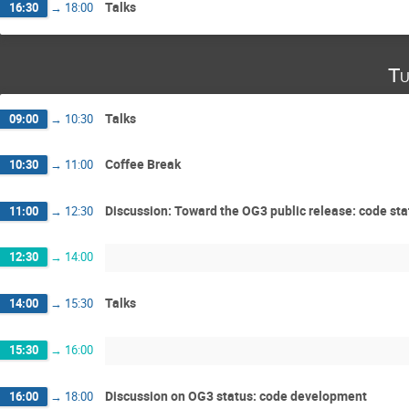
Talks
16:30
→
18:00
Tu
Talks
09:00
→
10:30
Coffee Break
10:30
→
11:00
Discussion: Toward the OG3 public release: code sta
11:00
→
12:30
12:30
→
14:00
Talks
14:00
→
15:30
15:30
→
16:00
Discussion on OG3 status: code development
16:00
→
18:00