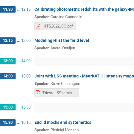
Calibrating photometric redshifts with the galaxy-I
11:30
→
12:15
Speaker
:
Caroline Guandalin
HITS2022_CG.pdf
Modeling HI at the field level
12:15
→
13:00
Speaker
:
Andrej Obuljen
13:00
→
14:00
Joint with LSS meeting - MeerKAT HI intensity mappi
14:00
→
15:00
Speaker
:
Steve Cunnington
TriesteLSSseminar260522.pdf
15:00
→
15:30
Euclid mocks and systematics
15:30
→
16:15
Speaker
:
Pierluigi Monaco