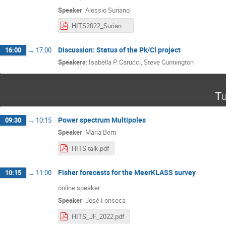
Speaker
:
Alessio Suriano
HITS2022_Suriano.pdf
Discussion: Status of the Pk/Cl project
16:00
→
17:00
Speakers
:
Isabella P. Carucci
,
Steve Cunnington
Tu
Power spectrum Multipoles
09:30
→
10:15
Speaker
:
Maria Berti
HITS talk.pdf
Fisher forecasts for the MeerKLASS survey
10:15
→
11:00
online speaker
Speaker
:
José Fonseca
HITS_JF_2022.pdf