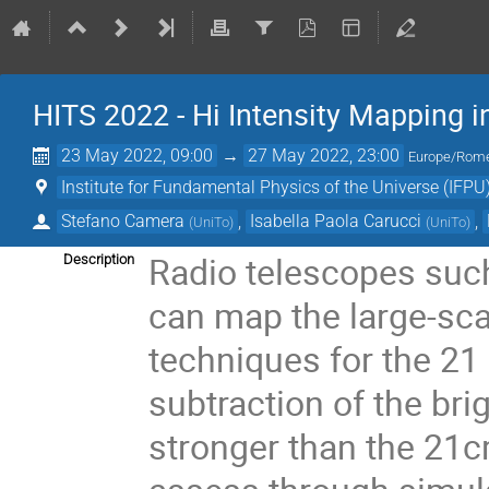
HITS 2022 - Hi Intensity Mapping in
23 May 2022, 09:00
→
27 May 2022, 23:00
Europe/Rom
Institute for Fundamental Physics of the Universe (IFPU
Stefano Camera
,
Isabella Paola Carucci
,
(
UniTo
)
(
UniTo
)
Radio telescopes such
Description
can map the large-sca
techniques for the 21 
subtraction of the br
stronger than the 21cm 