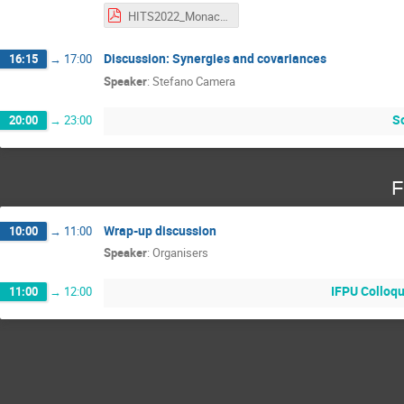
HITS2022_Monaco.pdf
Discussion: Synergies and covariances
16:15
→
17:00
Speaker
:
Stefano Camera
So
20:00
→
23:00
F
Wrap-up discussion
10:00
→
11:00
Speaker
:
Organisers
IFPU Colloqu
11:00
→
12:00