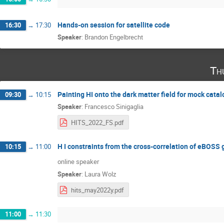
Hands-on session for satellite code
16:30
→
17:30
Speaker
:
Brandon Engelbrecht
Th
Painting HI onto the dark matter field for mock cata
09:30
→
10:15
Speaker
:
Francesco Sinigaglia
HITS_2022_FS.pdf
H I constraints from the cross-correlation of eBOSS
10:15
→
11:00
online speaker
Speaker
:
Laura Wolz
hits_may2022y.pdf
11:00
→
11:30