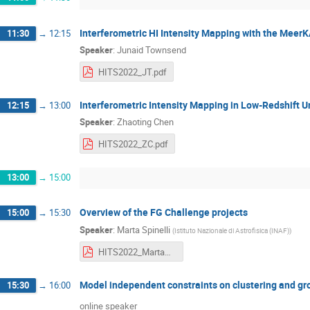
Interferometric HI Intensity Mapping with the Mee
11:30
→
12:15
Speaker
:
Junaid Townsend
HITS2022_JT.pdf
Interferometric Intensity Mapping in Low-Redshift U
12:15
→
13:00
Speaker
:
Zhaoting Chen
HITS2022_ZC.pdf
13:00
→
15:00
Overview of the FG Challenge projects
15:00
→
15:30
Speaker
:
Marta Spinelli
(
Istituto Nazionale di Astrofisica (INAF)
)
HITS2022_MartaSpinelli.pdf
Model independent constraints on clustering and gr
15:30
→
16:00
online speaker