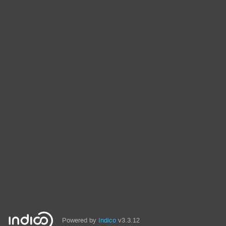
Powered by
Indico
v3.3.12