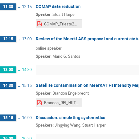
COMAP data reduction
11:30
→
12:15
Speaker
:
Stuart Harper
COMAP_Trieste2022.pdf
Review of the MeerkLASS proposal and current stat
12:15
→
13:00
online speaker
Speaker
:
Mario G. Santos
13:00
→
14:30
Satellite contamination on MeerKAT HI Intensity M
14:30
→
15:15
Speaker
:
Brandon Engelbrecht
Brandon_RFI_HIITS.pdf
Discussion: simulating systematics
15:15
→
16:00
Speakers
:
Jingying Wang
,
Stuart Harper
16:00
→
16:30