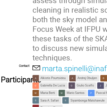
assess through simul
cleaning in realistic 
both the sky model an
Focus Week at IFPU wi
these tasks of the S
to discuss new simula
techniques.
Contact
marta.spinelli@inaf.
Participants
Alkistis Pourtsidou
Andrej Obuljen
Gabriella De Lucia
Giulio Scelfo
J
Maria Berti
Mario Santos
Pascal 
Sara A. Safari
Siyambonga Matshawule