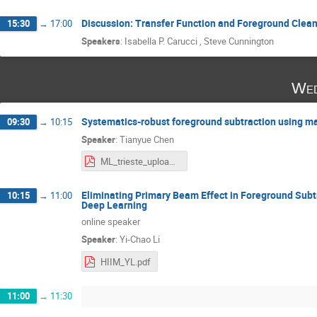
Discussion: Transfer Function and Foreground Clea
15:30
→
17:00
Speakers
:
Isabella P. Carucci
,
Steve Cunnington
Wed
Systematics-robust foreground subtraction using m
09:30
→
10:15
Speaker
:
Tianyue Chen
ML_trieste_upload.pdf
Eliminating Primary Beam Effect in Foreground Subt
10:15
→
11:00
Deep Learning
online speaker
Speaker
:
Yi-Chao Li
HIIM_YL.pdf
11:00
→
11:30