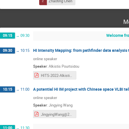
Zhaoting Chen
M
Welcome fro
09:15
→
09:30
HI Intensity Mapping: from pathfinder data analysis 
09:30
→
10:15
online speaker
Speaker
:
Alkistis Pourtsidou
HITS-2022-Alkistis-Pourtsidou.pdf
A potential HI IM project with Chinese space VLBI t
10:15
→
11:00
online speaker
Speaker
:
Jingying Wang
JingyingWang@20220523.pdf
11:00
→
11:30