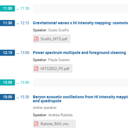
11:00
→
11:30
Gravitational waves x HI intensity mapping: cosmolo
11:30
→
12:15
Speaker
:
Giulio Scelfo
Scelfo_HITS.pdf
Power spectrum multipole and foreground cleaning
12:15
→
13:00
Speaker
:
Paula Soares
HITS2022_PS.pdf
13:00
→
15:00
Baryon acoustic oscillations from HI intensity mapp
15:00
→
15:30
and quadrupole
online speaker
Speaker
:
Andrea Rubiola
Rubiola_BAO_mono_quad_en_trieste.pdf