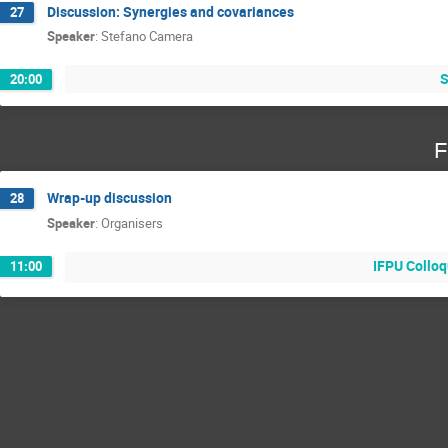
Discussion: Synergies and covariances
27
Speaker
:
Stefano Camera
S
20:00
F
Wrap-up discussion
28
Speaker
:
Organisers
IFPU Colloq
11:00