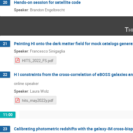
Hands-on session for satellite code
20
Speaker
:
Brandon Engelbrecht
Th
Painting HI onto the dark matter field for mock catalogs genera
21
Speaker
:
Francesco Sinigaglia
HITS_2022_FS.pdf
H I constraints from the cross-correlation of eBOSS galaxies 
22
online speaker
Speaker
:
Laura Wolz
hits_may2022y.pdf
11:00
Calibrating photometric redshifts with the galaxy-IM cross-bis
23