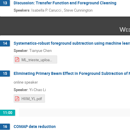
Discussion: Transfer Function and Foreground Cleaning
13
Speakers
:
Isabella P. Carucci
,
Steve Cunnington
Wed
Systematics-robust foreground subtraction using machine lear
14
Speaker
:
Tianyue Chen
ML_trieste_upload.pdf
Eliminating Primary Beam Effect in Foreground Subtraction of
15
online speaker
Speaker
:
Yi-Chao Li
HIIM_YL.pdf
11:00
COMAP data reduction
16