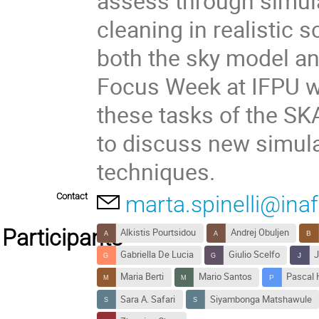
assess through simul
cleaning in realistic 
both the sky model an
Focus Week at IFPU wi
these tasks of the S
to discuss new simula
techniques.
Contact
marta.spinelli@inaf.
Participants
Alkistis Pourtsidou
Andrej Obuljen
Gabriella De Lucia
Giulio Scelfo
J
Maria Berti
Mario Santos
Pascal 
Sara A. Safari
Siyambonga Matshawule