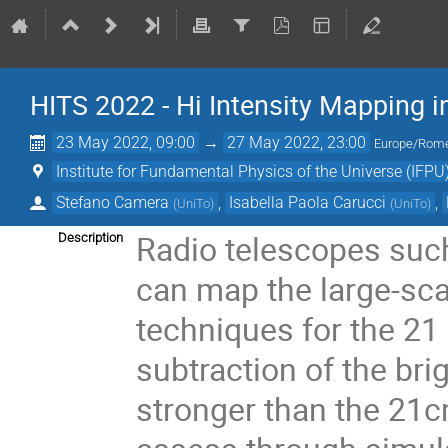
HITS 2022 - Hi Intensity Mapping in
23 May 2022, 09:00
→
27 May 2022, 23:00
Europe/Rom
Institute for Fundamental Physics of the Universe (IFPU
Stefano Camera
,
Isabella Paola Carucci
,
(
UniTo
)
(
UniTo
)
Radio telescopes such
Description
can map the large-sca
techniques for the 21 
subtraction of the br
stronger than the 21cm 