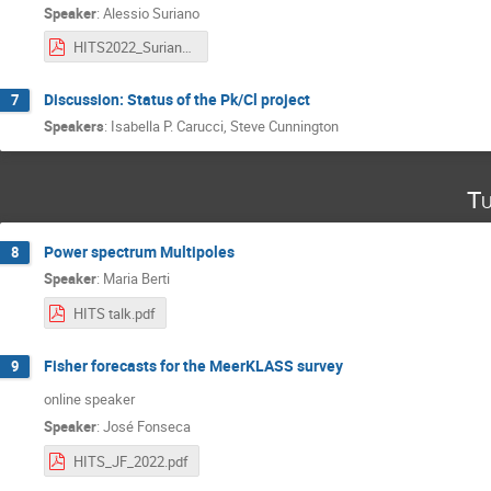
Speaker
:
Alessio Suriano
HITS2022_Suriano.pdf
Discussion: Status of the Pk/Cl project
7
Speakers
:
Isabella P. Carucci
,
Steve Cunnington
Tu
Power spectrum Multipoles
8
Speaker
:
Maria Berti
HITS talk.pdf
Fisher forecasts for the MeerKLASS survey
9
online speaker
Speaker
:
José Fonseca
HITS_JF_2022.pdf