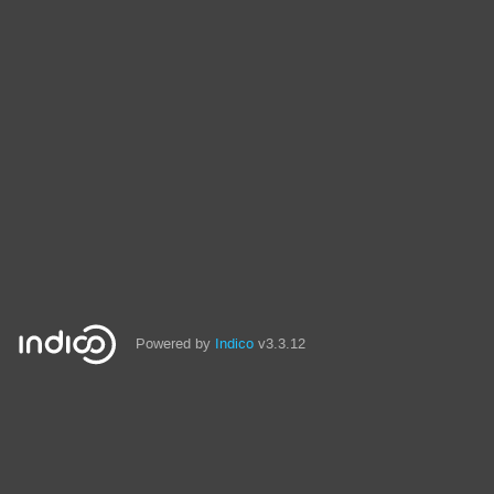
Powered by
Indico
v3.3.12