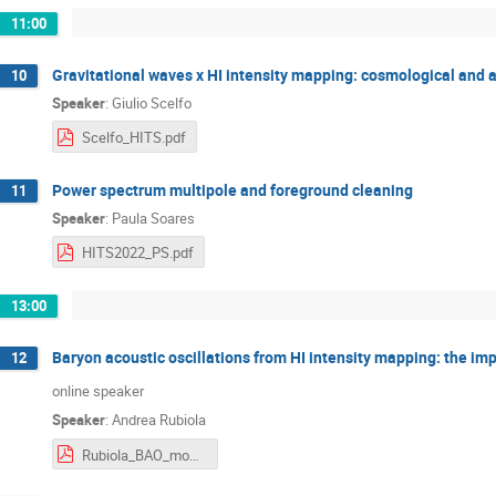
11:00
Gravitational waves x HI intensity mapping: cosmological and a
10
Speaker
:
Giulio Scelfo
Scelfo_HITS.pdf
Power spectrum multipole and foreground cleaning
11
Speaker
:
Paula Soares
HITS2022_PS.pdf
13:00
Baryon acoustic oscillations from HI intensity mapping: the im
12
online speaker
Speaker
:
Andrea Rubiola
Rubiola_BAO_mono_quad_en_trieste.pdf