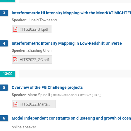
Interferometric HI Intensity Mapping with the MeerKAT MIGHTE
3
Speaker
:
Junaid Townsend
HITS2022_JT.pdf
Interferometric Intensity Mapping in Low-Redshift Universe
4
Speaker
:
Zhaoting Chen
HITS2022_ZC.pdf
13:00
Overview of the FG Challenge projects
5
Speaker
:
Marta Spinelli
(
Istituto Nazionale di Astrofisica (INAF)
)
HITS2022_MartaSpinelli.pdf
Model independent constraints on clustering and growth of cosm
6
online speaker