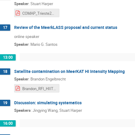
Speaker
:
Stuart Harper
COMAP_Trieste2022.pdf
Review of the MeerkLASS proposal and current status
17
online speaker
Speaker
:
Mario G. Santos
13:00
Satellite contamination on MeerKAT HI Intensity Mapping
18
Speaker
:
Brandon Engelbrecht
Brandon_RFI_HIITS.pdf
Discussion: simulating systematics
19
Speakers
:
Jingying Wang
,
Stuart Harper
16:00