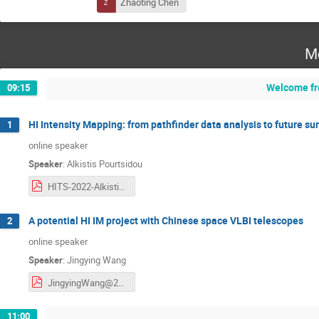
Zhaoting Chen
M
Welcome fr
09:15
HI Intensity Mapping: from pathfinder data analysis to future su
1
online speaker
Speaker
:
Alkistis Pourtsidou
HITS-2022-Alkistis-Pourtsidou.pdf
A potential HI IM project with Chinese space VLBI telescopes
2
online speaker
Speaker
:
Jingying Wang
JingyingWang@20220523.pdf
11:00