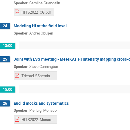
Speaker
:
Caroline Guandalin
HITS2022_CG.pdf
Modeling HI at the field level
24
Speaker
:
Andrej Obuljen
13:00
Joint with LSS meeting - MeerKAT HI intensity mapping cross-c
25
Speaker
:
Steve Cunnington
TriesteLSSseminar260522.pdf
15:00
Euclid mocks and systematics
26
Speaker
:
Pierluigi Monaco
HITS2022_Monaco.pdf