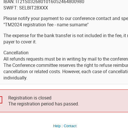
IBAN: IT21S0326801016052464800980
SWIFT: SELBIT2BXXX
Please notify your payment to our conference contact and spe
"TM2024 registration fee - name surname"
The expense for the bank transfer is not included in the fee, it
payer to cover it.
Cancellation
All refunds requests must be in writing by mail to the confere
The Conference committee reserves the right to refuse reimbur
cancellation or related costs. However, each case of cancella
individually.
Registration is closed
The registration period has passed.
Help
Contact