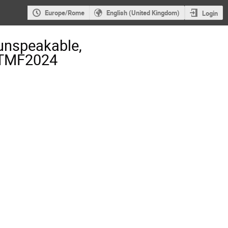
Europe/Rome
English (United Kingdom)
Login
unspeakable,
- TMF2024