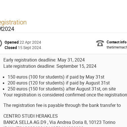
gistration
M2024
Opened
22 Apr 2024
Contact info
thetimemachi
Closed
15 Sept 2024
Early registration deadline: May 31, 2024
Late registration deadline: September 15, 2024
150 euros (100 for students) if paid by May 31st
200 euros (120 for students) if paid by August 31st
250 euros (150 for students) after August 31st, on site
Your registration is considered confirmed once the registratio
The registration fee is payable through the bank transfer to
CENTRO STUDI HERAKLES
BANCA SELLA AG.D9 , Via Andrea Doria 8, 10123 Torino