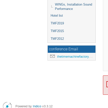
WINGs, Installation Sound
Performance
Hotel list
TMF2019
TMF2015
TMF2012
conference Email
thetimemachinefactory.oato@inaf.it
Powered by
Indico
v3.3.12