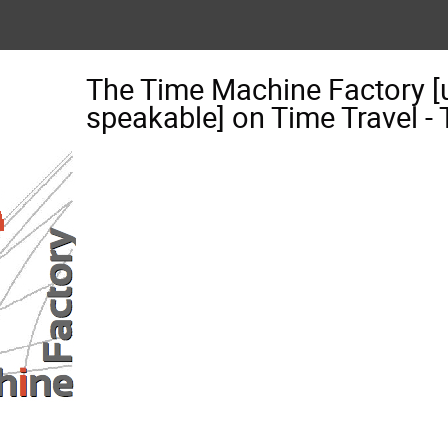
The Time Machine Factory [
speakable] on Time Travel 