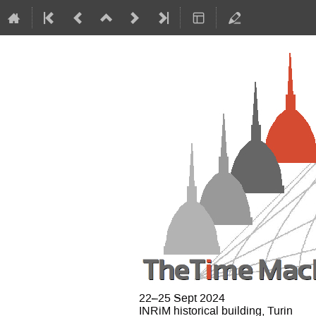
22–25 Sept 2024
INRiM historical building, Turin