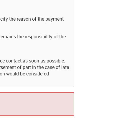
cify the reason of the payment
 remains the responsibility of the
nce contact as soon as possible.
sement of part in the case of late
tion would be considered