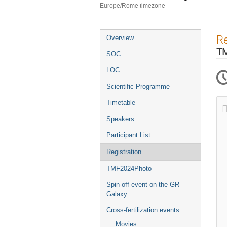
Europe/Rome timezone
Event
Re
Overview
menu
T
SOC
LOC
Scientific Programme
Timetable
Speakers
Participant List
Registration
TMF2024Photo
Spin-off event on the GR
Galaxy
Cross-fertilization events
Movies