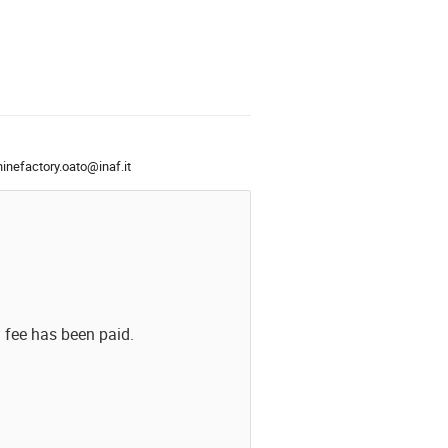
nefactory.oato@inaf.it
n fee has been paid.