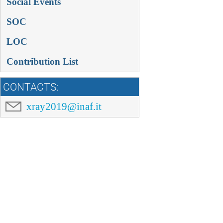
Social Events
SOC
LOC
Contribution List
CONTACTS:
xray2019@inaf.it