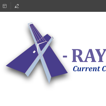
ASTRONOMY 2019