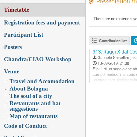
Presentation m
Timetable
There are no materials ye
Registration fees and payment
Participant List
Contribution list
Posters
313.
Raggi X dal Cos
Gabriele Ghisellini
(
INAF
Chandra/CIAO Workshop
13/09/2019, 21:00
E' piu` di un secolo che ab
Venue
campo medico, ma sono dive
un buco nero, assistere in 
Travel and Accomodation
About Bologna
Go
to
The soul of a city
contribution
Restaurants and bar
page
suggestions
Map of restaurants
Code of Conduct