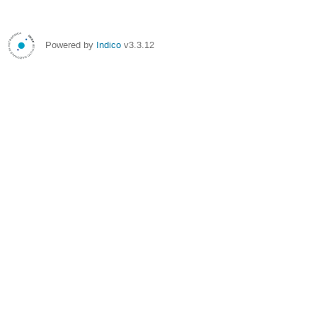
Powered by
Indico
v3.3.12