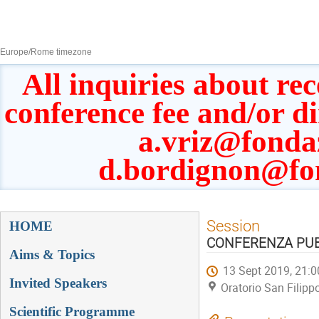
8–13 Sept 2019
Europe/Rome timezone
All inquiries about rec
conference fee and/or d
a.vriz@fonda
d.bordignon@fo
Event
Session
HOME
menu
CONFERENZA PUBBL
Aims & Topics
13 Sept 2019, 21:0
Invited Speakers
Oratorio San Filipp
Scientific Programme