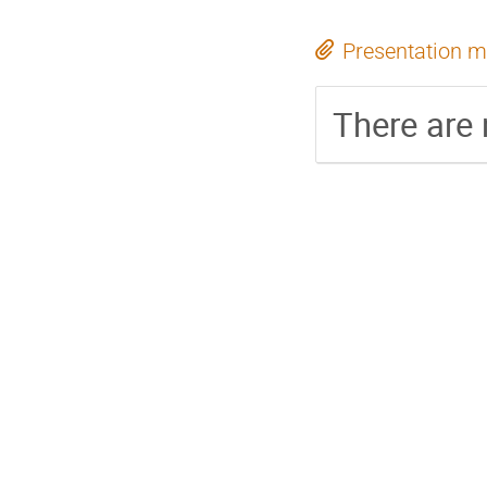
Presentation m
There are 