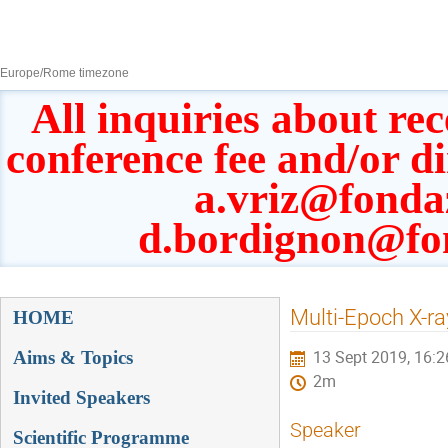
8–13 Sept 2019
Europe/Rome timezone
All inquiries about rec
conference fee and/or d
a.vriz@fonda
d.bordignon@fo
Event
Multi-Epoch X-ra
HOME
menu
Aims & Topics
13 Sept 2019, 16:2
2m
Invited Speakers
Speaker
Scientific Programme