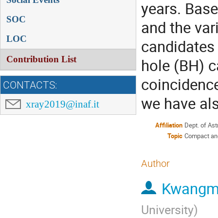
years. Base
SOC
and the var
LOC
candidates
Contribution List
hole (BH) c
coincidence
CONTACTS:
we have als
xray2019@inaf.it
Affiliation
Dept. of As
Topic
Compact and 
Author
Kwangm
University
)