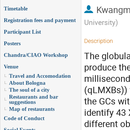
Kwangm
Timetable
Registration fees and payment
University
)
Participant List
Description
Posters
The globula
Chandra/CIAO Workshop
produce the
Venue
millisecond
Travel and Accomodation
About Bologna
(qLMXBs)) 
The soul of a city
Restaurants and bar
the GCs wit
suggestions
Map of restaurants
identify 43
Code of Conduct
different o
Social Events