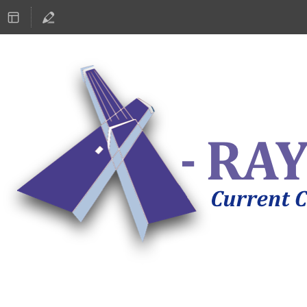
ASTRONOMY 2019