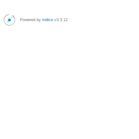
Powered by
Indico
v3.3.12