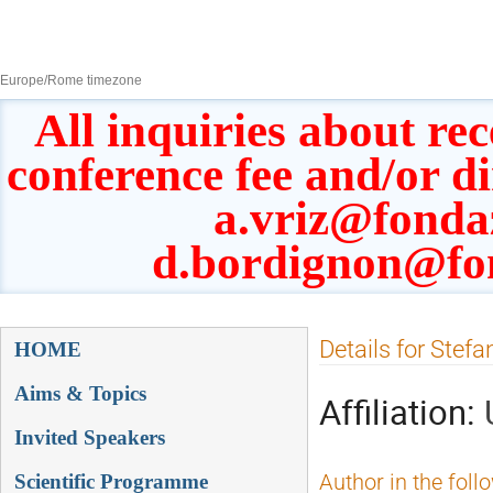
8–13 Sept 2019
Europe/Rome timezone
All inquiries about rec
conference fee and/or d
a.vriz@fonda
d.bordignon@fo
Event
Details for Stef
HOME
menu
Aims & Topics
Affiliation:
Invited Speakers
Scientific Programme
Author in the foll