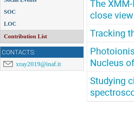
The XMM-N
close view
SOC
LOC
Tracking t
Contribution List
Photoionis
CONTACTS:
Nucleus o
xray2019@inaf.it
Studying c
spectrosco