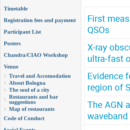
Timetable
First meas
Registration fees and payment
QSOs
Participant List
Posters
X-ray obsc
Chandra/CIAO Workshop
ultra-fast 
Venue
Evidence f
Travel and Accomodation
About Bologna
region of 
The soul of a city
Restaurants and bar
The AGN ac
suggestions
Map of restaurants
waveband
Code of Conduct
Social Events