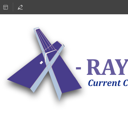
ASTRONOMY 2019