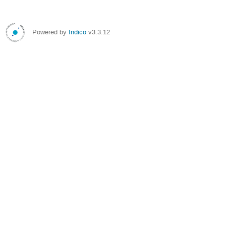
Powered by
Indico
v3.3.12