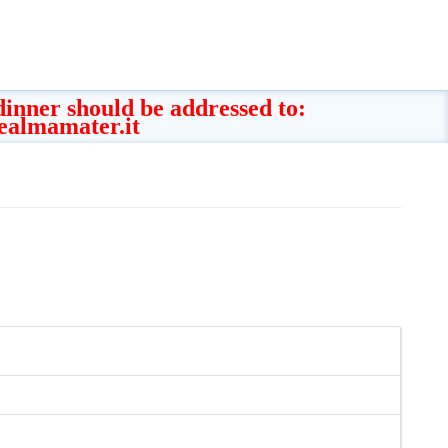
 dinner should be addressed to:
ealmamater.it