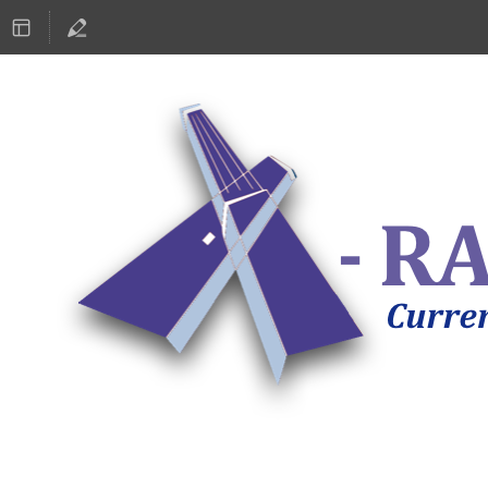
ASTRONOMY 2019