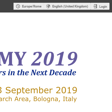
Europe/Rome
English (United Kingdom)
Login
X-RAY