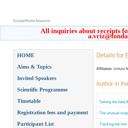
8–13 Sept 2019
Europe/Rome timezone
All inquiries about receipts f
a.vriz@fonda
Event
Details for
HOME
menu
Aims & Topics
Affiliation:
Istituto 
Invited Speakers
Author in th
Scientific Programme
Timetable
Solving the hard 
Registration fees and payment
The unusual suspe
Participant List
Tracking the Iron