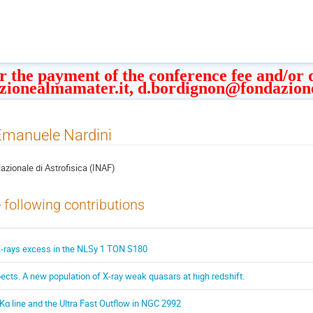
or the payment of the conference fee and/or
zionealmamater.it, d.bordignon@fondazion
 Emanuele Nardini
Nazionale di Astrofisica (INAF)
e following contributions
X-rays excess in the NLSy 1 TON S180
cts. A new population of X-ray weak quasars at high redshift.
 Kα line and the Ultra Fast Outflow in NGC 2992