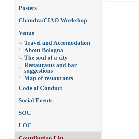
Posters
Chandra/CIAO Workshop
Venue
Travel and Accomodation
About Bologna
The soul of a city
Restaurants and bar
suggestions
Map of restaurants
Code of Conduct
Social Events
SOC
LOC
Contribution List