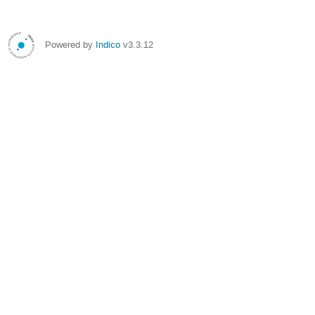
Powered by
Indico
v3.3.12