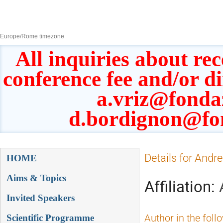
8–13 Sept 2019
Europe/Rome timezone
All inquiries about rec
conference fee and/or d
a.vriz@fonda
d.bordignon@fo
Event
Details for Andr
HOME
menu
Aims & Topics
Affiliation:
Invited Speakers
Scientific Programme
Author in the foll