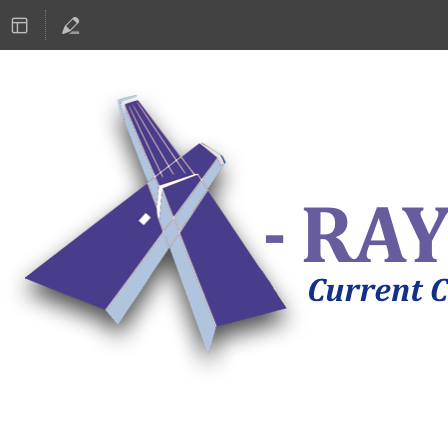
ASTRONOMY 2019