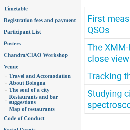
Timetable
First meas
Registration fees and payment
QSOs
Participant List
Posters
The XMM-N
Chandra/CIAO Workshop
close view
Venue
Tracking t
Travel and Accomodation
About Bologna
The soul of a city
Studying c
Restaurants and bar
spectrosco
suggestions
Map of restaurants
Code of Conduct
Social Events