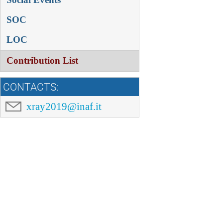
SOC
LOC
Contribution List
CONTACTS:
xray2019@inaf.it