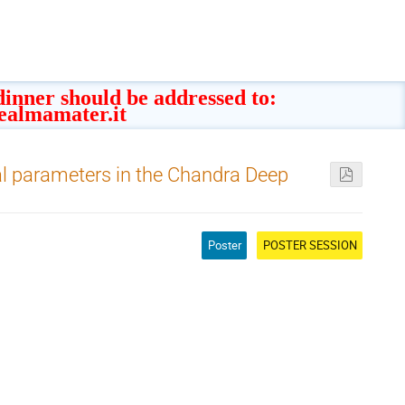
 dinner should be addressed to:
ealmamater.it
al parameters in the Chandra Deep
Poster
POSTER SESSION