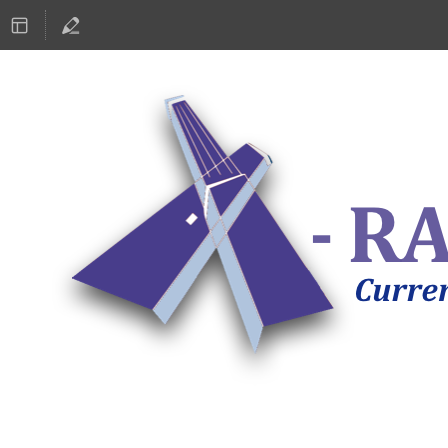
ASTRONOMY 2019