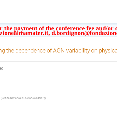
or the payment of the conference fee and/or
zionealmamater.it, d.bordignon@fondazion
ng the dependence of AGN variability on physic
ed
(
Istituto Nazionale di Astrofisica (INAF)
)