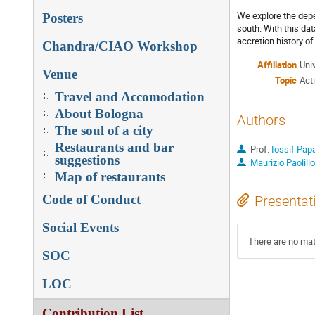
We explore the dep
Posters
south. With this da
accretion history o
Chandra/CIAO Workshop
Affiliation
Univ
Venue
Topic
Act
Travel and Accomodation
About Bologna
Authors
The soul of a city
Restaurants and bar
Prof.
Iossif Pap
suggestions
Maurizio Paolillo
Map of restaurants
Code of Conduct
Presentat
Social Events
There are no mate
SOC
LOC
Contribution List