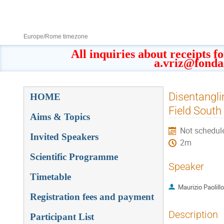
8–13 Sept 2019
Europe/Rome timezone
All inquiries about receipts f
a.vriz@fonda
Event
Disentangli
HOME
menu
Field South
Aims & Topics
Not schedul
Invited Speakers
2m
Scientific Programme
Speaker
Timetable
Maurizio Paolillo
Registration fees and payment
Description
Participant List