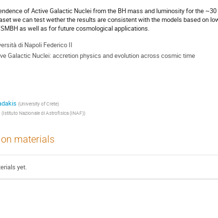
endence of Active Galactic Nuclei from the BH mass and luminosity for the ~3
taset we can test wether the results are consistent with the models based on low
f SMBH as well as for future cosmological applications.
ersità di Napoli Federico II
ive Galactic Nuclei: accretion physics and evolution across cosmic time
adakis
(
University of Crete
)
(
Istituto Nazionale di Astrofisica (INAF)
)
ion materials
rials yet.