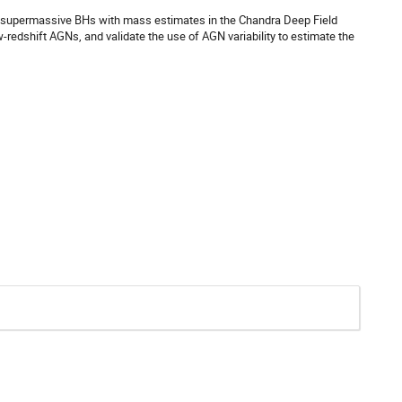
0 supermassive BHs with mass estimates in the Chandra Deep Field
-redshift AGNs, and validate the use of AGN variability to estimate the