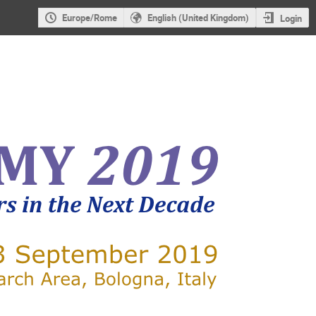
Europe/Rome
English (United Kingdom)
Login
X-RAY