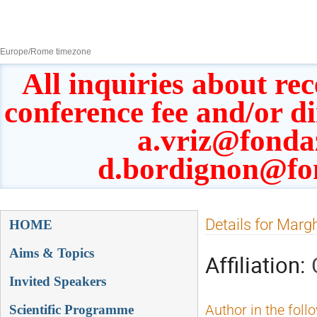
8–13 Sept 2019
Europe/Rome timezone
All inquiries about rec
conference fee and/or d
a.vriz@fonda
d.bordignon@fo
Event
Details for Margh
HOME
menu
Aims & Topics
Affiliation:
Invited Speakers
Scientific Programme
Author in the foll