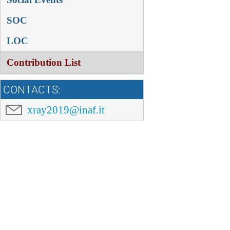
SOC
LOC
Contribution List
CONTACTS:
xray2019@inaf.it