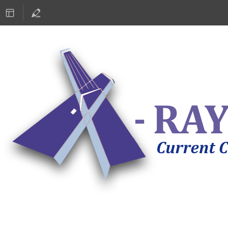
ASTRONOMY 2019