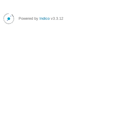
Powered by
Indico
v3.3.12