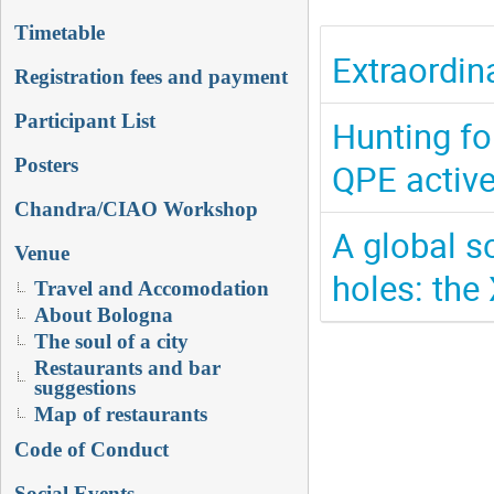
Timetable
Extraordin
Registration fees and payment
Participant List
Hunting fo
Posters
QPE active
Chandra/CIAO Workshop
A global s
Venue
holes: the 
Travel and Accomodation
About Bologna
The soul of a city
Restaurants and bar
suggestions
Map of restaurants
Code of Conduct
Social Events