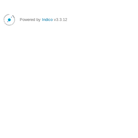
Powered by
Indico
v3.3.12