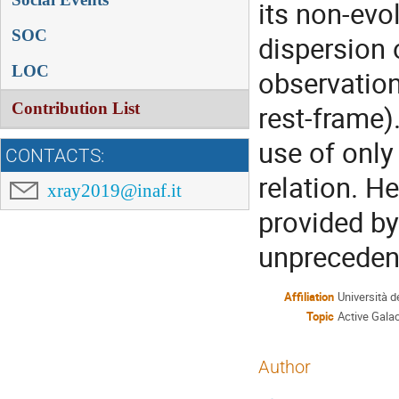
its non-evol
SOC
dispersion o
LOC
observation
Contribution List
rest-frame)
use of only
CONTACTS:
relation. H
xray2019@inaf.it
provided by
unprecedent
Affiliation
Università d
Topic
Active Galac
Author