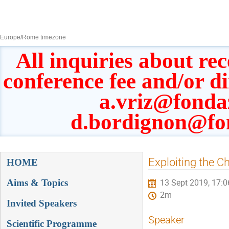
8–13 Sept 2019
Europe/Rome timezone
All inquiries about rec
conference fee and/or d
a.vriz@fonda
d.bordignon@fo
Event
Exploiting the Ch
HOME
menu
Aims & Topics
13 Sept 2019, 17:0
2m
Invited Speakers
Speaker
Scientific Programme