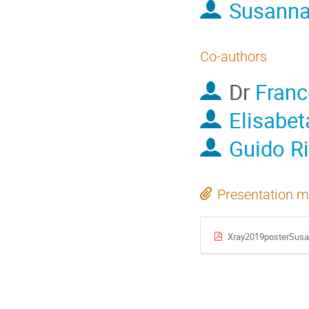
Susanna
Co-authors
Dr
Franc
Elisabet
Guido Ri
Presentation m
Xray2019posterSusa