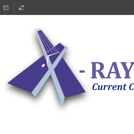
ASTRONOMY 2019