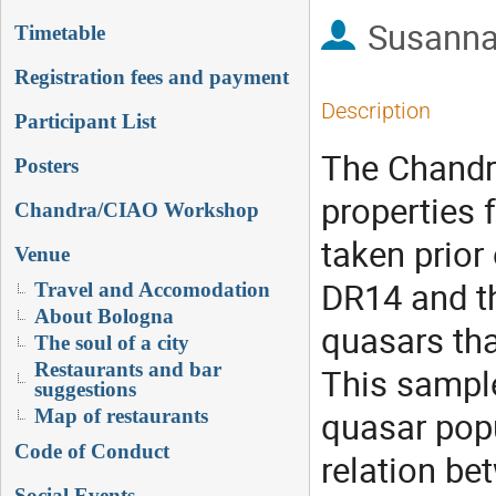
Susanna
Timetable
Registration fees and payment
Description
Participant List
The Chandra
Posters
properties 
Chandra/CIAO Workshop
taken prior
Venue
DR14 and th
Travel and Accomodation
About Bologna
quasars tha
The soul of a city
Restaurants and bar
This sample
suggestions
quasar popu
Map of restaurants
Code of Conduct
relation be
Social Events