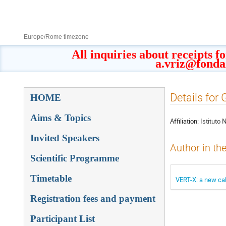
8–13 Sept 2019
Europe/Rome timezone
All inquiries about receipts f
a.vriz@fonda
Event
Details for 
HOME
menu
Aims & Topics
Affiliation:
Istituto 
Invited Speakers
Author in th
Scientific Programme
Timetable
VERT-X: a new cal
Registration fees and payment
Participant List