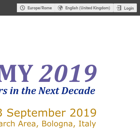
Europe/Rome
English (United Kingdom)
Login
X-RAY