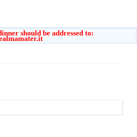
 dinner should be addressed to:
ealmamater.it