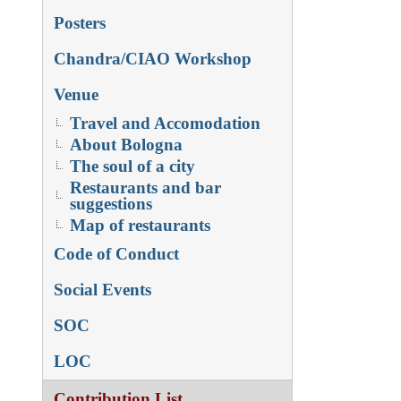
Posters
Chandra/CIAO Workshop
Venue
Travel and Accomodation
About Bologna
The soul of a city
Restaurants and bar
suggestions
Map of restaurants
Code of Conduct
Social Events
SOC
LOC
Contribution List