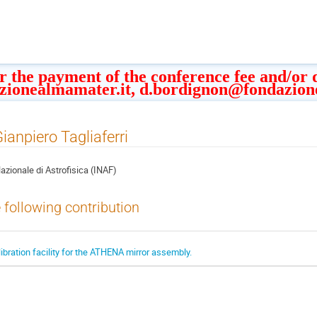
or the payment of the conference fee and/or
zionealmamater.it, d.bordignon@fondazion
Gianpiero Tagliaferri
Nazionale di Astrofisica (INAF)
e following contribution
ibration facility for the ATHENA mirror assembly.