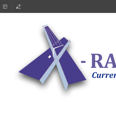
ASTRONOMY 2019