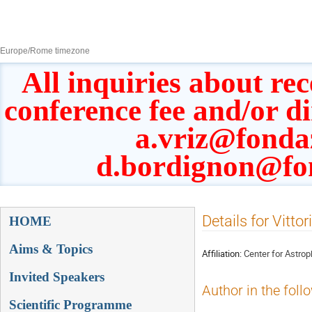
8–13 Sept 2019
Europe/Rome timezone
All inquiries about rec
conference fee and/or d
a.vriz@fonda
d.bordignon@fo
Event
Details for Vittor
HOME
menu
Aims & Topics
Affiliation:
Center for Astro
Invited Speakers
Author in the foll
Scientific Programme