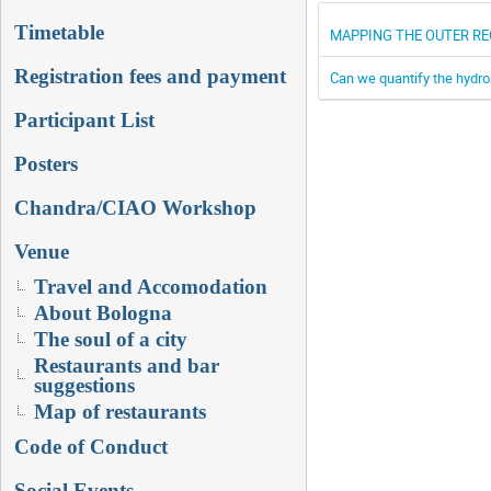
Timetable
MAPPING THE OUTER RE
Registration fees and payment
Can we quantify the hydr
Participant List
Posters
Chandra/CIAO Workshop
Venue
Travel and Accomodation
About Bologna
The soul of a city
Restaurants and bar
suggestions
Map of restaurants
Code of Conduct
Social Events