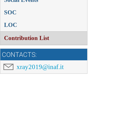
SOC
LOC
Contribution List
CONTACTS:
xray2019@inaf.it