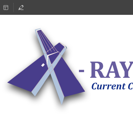
ASTRONOMY 2019