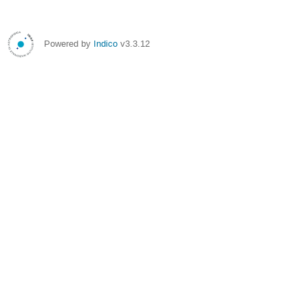
Powered by
Indico
v3.3.12