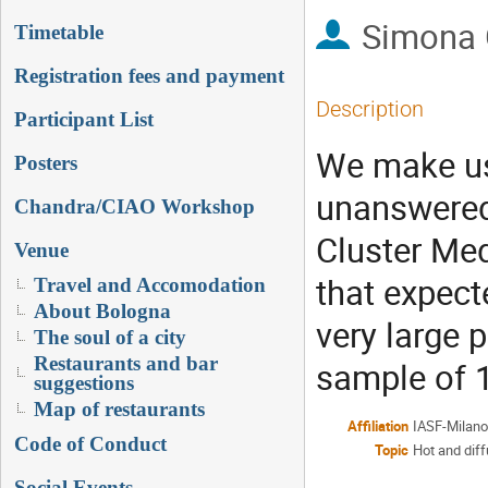
Simona 
Timetable
Registration fees and payment
Description
Participant List
We make us
Posters
unanswered 
Chandra/CIAO Workshop
Cluster Med
Venue
that expect
Travel and Accomodation
About Bologna
very large
The soul of a city
Restaurants and bar
sample of 1
suggestions
Map of restaurants
Affiliation
IASF-Milan
Code of Conduct
Topic
Hot and dif
Social Events