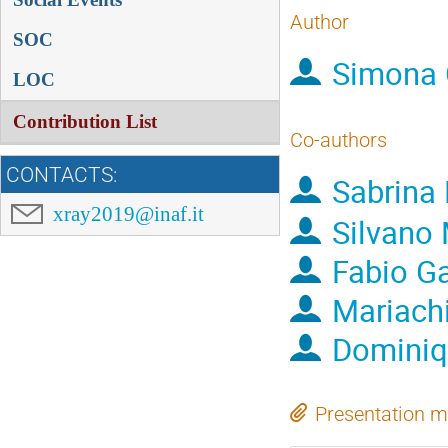
Author
SOC
Simona 
LOC
Contribution List
Co-authors
CONTACTS:
Sabrina 
xray2019@inaf.it
Silvano
Fabio Ga
Mariachi
Dominiq
Presentation m