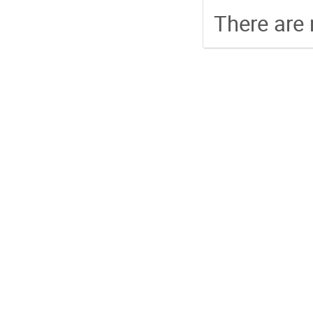
There are 