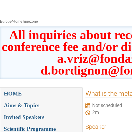
8–13 Sept 2019
Europe/Rome timezone
All inquiries about rec
conference fee and/or d
a.vriz@fonda
d.bordignon@fo
Event
What is the meta
HOME
menu
Aims & Topics
Not scheduled
2m
Invited Speakers
Speaker
Scientific Programme