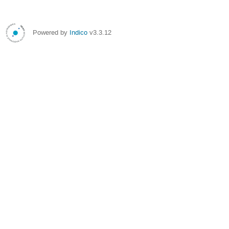
Powered by
Indico
v3.3.12