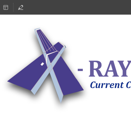
ASTRONOMY 2019