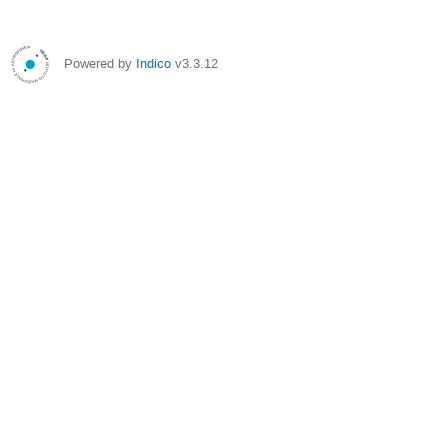
Powered by
Indico
v3.3.12