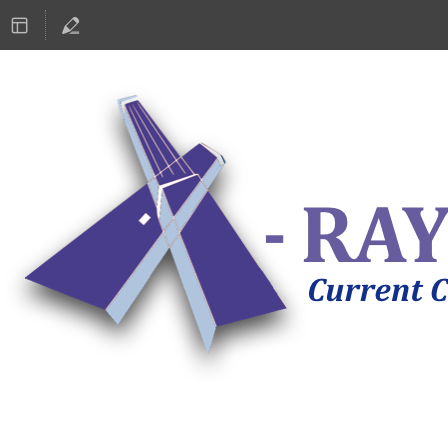
ASTRONOMY 2019