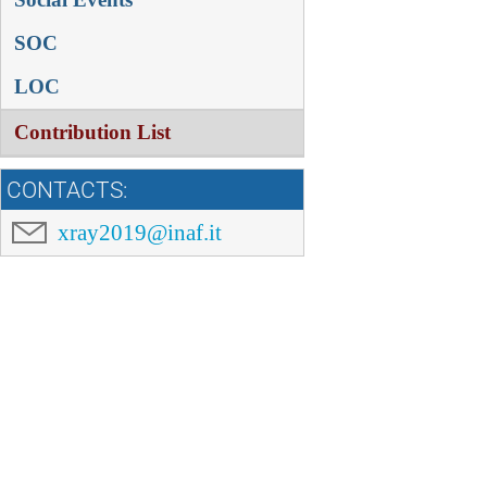
SOC
LOC
Contribution List
CONTACTS:
xray2019@inaf.it