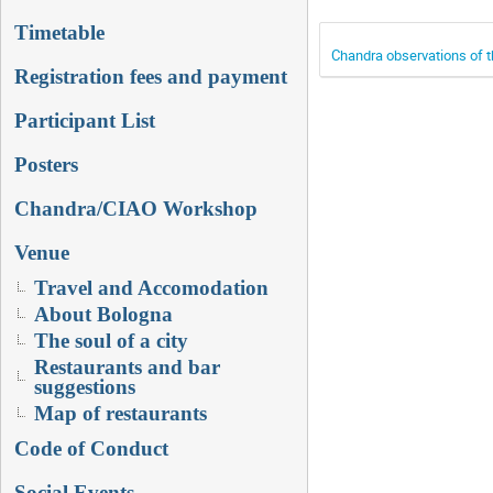
Timetable
Chandra observations of 
Registration fees and payment
Participant List
Posters
Chandra/CIAO Workshop
Venue
Travel and Accomodation
About Bologna
The soul of a city
Restaurants and bar
suggestions
Map of restaurants
Code of Conduct
Social Events