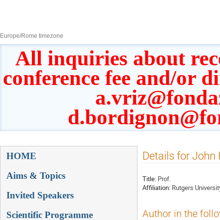
8–13 Sept 2019
Europe/Rome timezone
All inquiries about rec
conference fee and/or d
a.vriz@fonda
d.bordignon@fo
Event
Details for Joh
HOME
menu
Aims & Topics
Title:
Prof.
Affiliation:
Rutgers Universit
Invited Speakers
Author in the foll
Scientific Programme