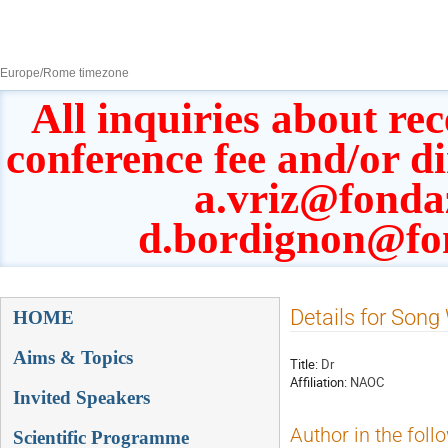
8–13 Sept 2019
Europe/Rome timezone
All inquiries about rec
conference fee and/or d
a.vriz@fonda
d.bordignon@fo
Event
Details for Son
HOME
menu
Aims & Topics
Title:
Dr
Affiliation:
NAOC
Invited Speakers
Author in the foll
Scientific Programme