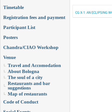
Timetable
CG X-1: AN ECLIPSING 
Registration fees and payment
Participant List
Posters
Chandra/CIAO Workshop
Venue
Travel and Accomodation
About Bologna
The soul of a city
Restaurants and bar
suggestions
Map of restaurants
Code of Conduct
Social Events