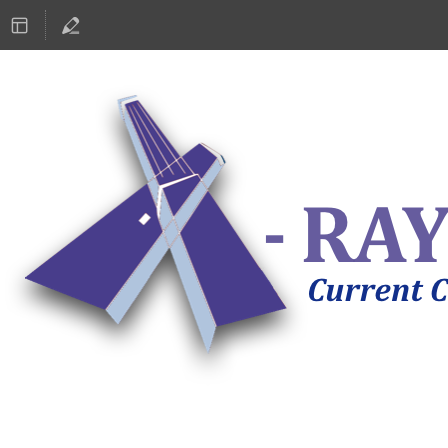
ASTRONOMY 2019