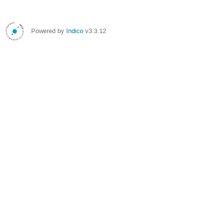
Powered by
Indico
v3.3.12