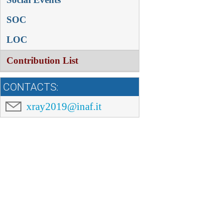
SOC
LOC
Contribution List
CONTACTS:
xray2019@inaf.it