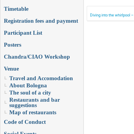
Timetable
Diving into the whirlpool 
Registration fees and payment
Participant List
Posters
Chandra/CIAO Workshop
Venue
Travel and Accomodation
About Bologna
The soul of a city
Restaurants and bar
suggestions
Map of restaurants
Code of Conduct
Social Events