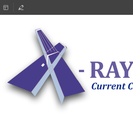
ASTRONOMY 2019