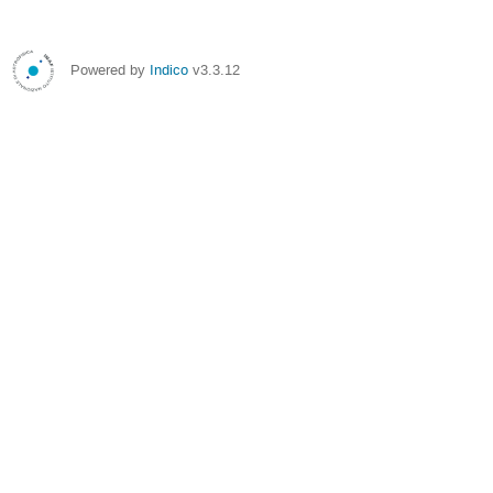
Powered by
Indico
v3.3.12