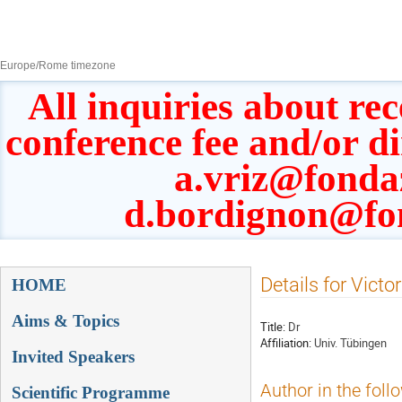
8–13 Sept 2019
Europe/Rome timezone
All inquiries about rec
conference fee and/or d
a.vriz@fonda
d.bordignon@fo
Event
Details for Victo
HOME
menu
Aims & Topics
Title:
Dr
Affiliation:
Univ. Tübingen
Invited Speakers
Author in the foll
Scientific Programme