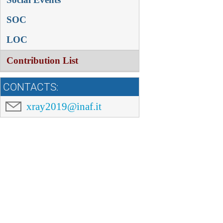
SOC
LOC
Contribution List
CONTACTS:
xray2019@inaf.it