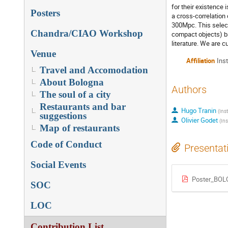
for their existence
Posters
a cross-correlation
300Mpc. This select
Chandra/CIAO Workshop
compact objects) ba
literature. We are c
Venue
Affiliation
Ins
Travel and Accomodation
About Bologna
Authors
The soul of a city
Restaurants and bar
Hugo Tranin
(
Ins
suggestions
Olivier Godet
(
Ins
Map of restaurants
Code of Conduct
Presentat
Social Events
Poster_BOL
SOC
LOC
Contribution List