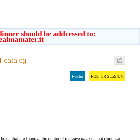
 dinner should be addressed to:
ealmamater.it
T catalog
Poster
POSTER SESSION
holes that are found at the center of massive galaxies, but evidence