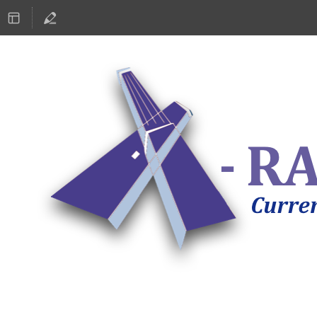
ASTRONOMY 2019