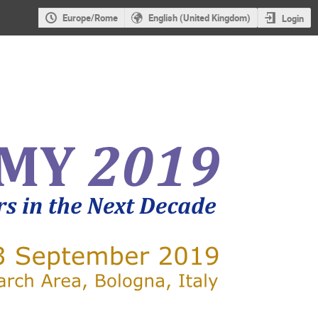
Europe/Rome
English (United Kingdom)
Login
X-RAY