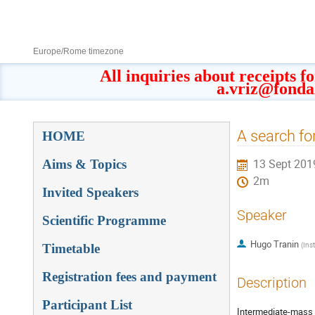
8–13 Sept 2019
Europe/Rome timezone
All inquiries about receipts f
a.vriz@fonda
Event
A search fo
HOME
menu
Aims & Topics
13 Sept 201
2m
Invited Speakers
Speaker
Scientific Programme
Hugo Tranin
(
Ins
Timetable
Registration fees and payment
Description
Participant List
Intermediate-mass b