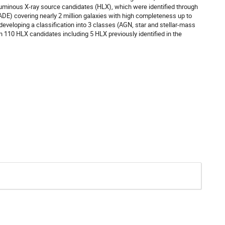
rluminous X-ray source candidates (HLX), which were identified through
ADE) covering nearly 2 million galaxies with high completeness up to
eveloping a classification into 3 classes (AGN, star and stellar-mass
n 110 HLX candidates including 5 HLX previously identified in the