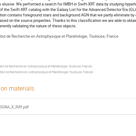
 is elusive. We performed a search for IMBH in Swift-XRT data by studying hype
 of the Swift-XRT catalog with the Galaxy List for the Advanced Detector Era (GL
ion contains foreground stars and background AGN that we partly eliminate by d
sed on the source properties. Thanks to this classification we are able to obtai
urrently validating the nature of these objects.
titut de Recherche en Astrophysique et Planétologie, Toulouse, France
titut de Recherche en Astrophysique et Planétologie, Toulouse, France
)
titut de Recherche en Astrophysique et Planétologie, Toulouse, France
)
ion materials
OGNA_X_RAY.pdf