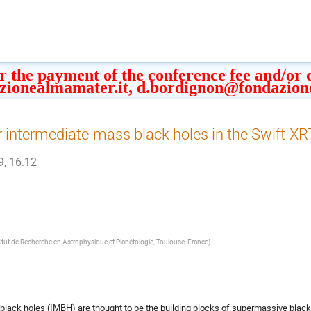
or the payment of the conference fee and/or
zionealmamater.it, d.bordignon@fondazion
r intermediate-mass black holes in the Swift-XR
9, 16:12
titut de Recherche en Astrophysique et Planétologie, Toulouse, France
)
lack holes (IMBH) are thought to be the building blocks of supermassive black 