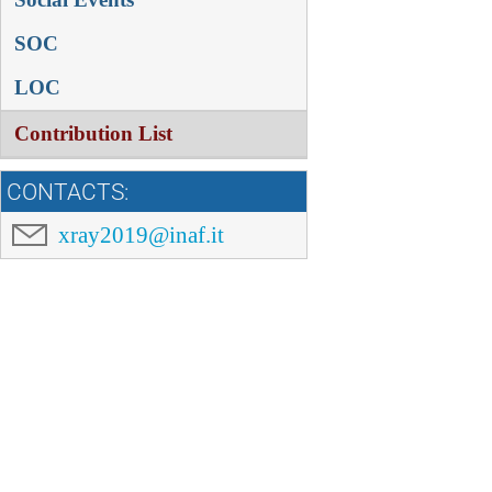
SOC
LOC
Contribution List
CONTACTS:
xray2019@inaf.it