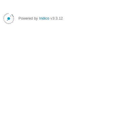
Powered by
Indico
v3.3.12