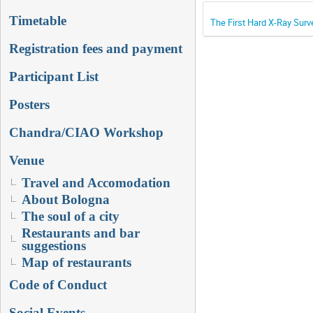
Timetable
The First Hard X-Ray Surv
Registration fees and payment
Participant List
Posters
Chandra/CIAO Workshop
Venue
Travel and Accomodation
About Bologna
The soul of a city
Restaurants and bar
suggestions
Map of restaurants
Code of Conduct
Social Events