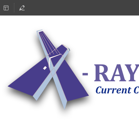
ASTRONOMY 2019