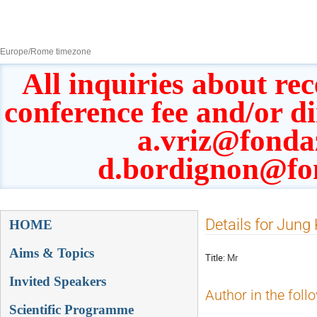
8–13 Sept 2019
Europe/Rome timezone
All inquiries about rec
conference fee and/or d
a.vriz@fonda
d.bordignon@fo
Event
Details for Jung
HOME
menu
Aims & Topics
Title:
Mr
Invited Speakers
Author in the foll
Scientific Programme