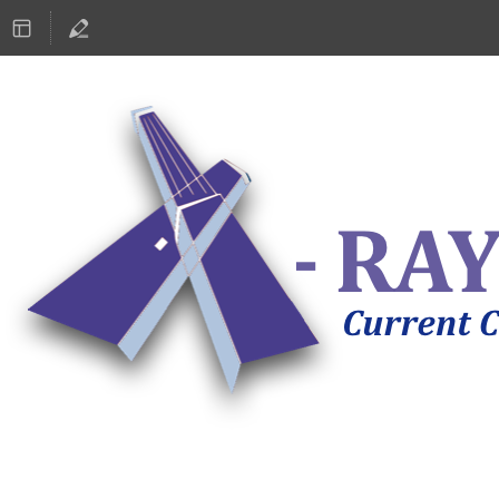
ASTRONOMY 2019