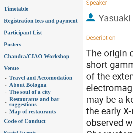
Speaker
Timetable
Yasuaki
Registration fees and payment
Participant List
Description
Posters
The origin 
Chandra/CIAO Workshop
short gamma
Venue
of the exte
Travel and Accomodation
electromagn
About Bologna
The soul of a city
may be a ke
Restaurants and bar
suggestions
the early X
Map of restaurants
observed wi
Code of Conduct
Social Events