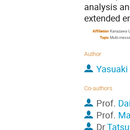
analysis an
extended e
Affiliation
Kanazawa Un
Topic
Multi-messe
Author
Yasuaki
Co-authors
Prof.
Da
Prof.
Ma
Dr
Tats