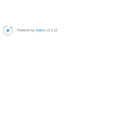
Powered by
Indico
v3.3.12