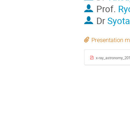
Prof.
Ry
Dr
Syota
Presentation m
x-ray_astronomy_20