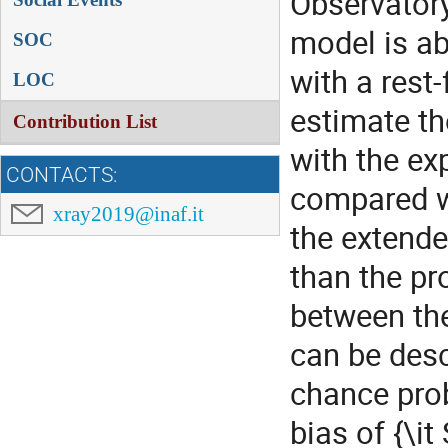
Observatory
model is ab
SOC
with a rest
LOC
estimate th
Contribution List
with the ex
CONTACTS:
compared wi
xray2019@inaf.it
the extende
than the pr
between th
can be desc
chance prob
bias of {\it