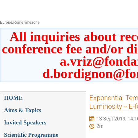
8–13 Sept 2019
Europe/Rome timezone
All inquiries about rec
conference fee and/or d
a.vriz@fonda
d.bordignon@fo
Event
Exponential Tem
HOME
menu
Luminosity -- E-
Aims & Topics
13 Sept 2019, 14:1
Invited Speakers
2m
Scientific Programme