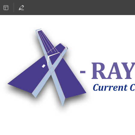
ASTRONOMY 2019