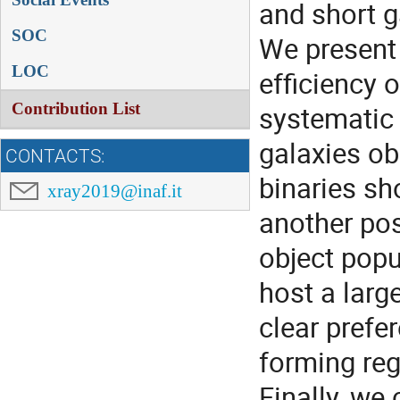
and short 
SOC
We present 
LOC
efficiency 
Contribution List
systematic 
galaxies o
CONTACTS:
binaries sh
xray2019@inaf.it
another pos
object popu
host a larg
clear prefe
forming reg
Finally, we