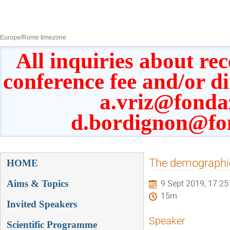
8–13 Sept 2019
Europe/Rome timezone
All inquiries about rec
conference fee and/or d
a.vriz@fonda
d.bordignon@fo
Event
The demographics
HOME
menu
Aims & Topics
9 Sept 2019, 17:25
15m
Invited Speakers
Speaker
Scientific Programme