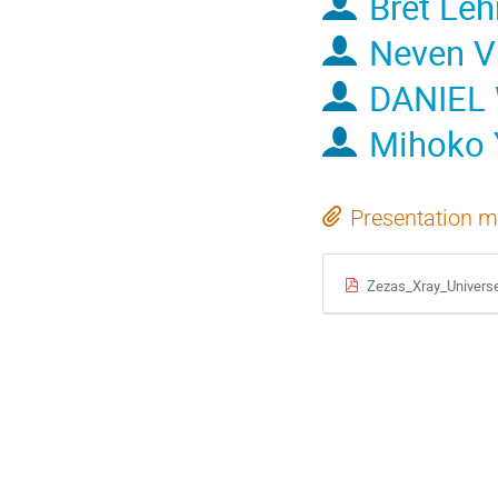
Bret Le
Neven V
DANIEL
Mihoko 
Presentation m
Zezas_Xray_Univers