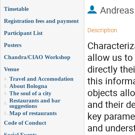
Andreas
Timetable
Registration fees and payment
Description
Participant List
Characteriz
Posters
allow us to
Chandra/CIAO Workshop
directly th
Venue
this inform
Travel and Accomodation
About Bologna
objects all
The soul of a city
Restaurants and bar
and their d
suggestions
key paramet
Map of restaurants
Code of Conduct
and underst
Social Events