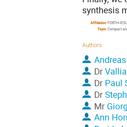
synthesis m
Affiliation
FORTH-IESL /
Topic
Compact and 
Authors
Andreas
Dr
Valli
Dr
Paul 
Dr
Steph
Mr
Gior
Ann Hor