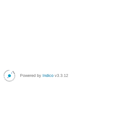
Powered by
Indico
v3.3.12