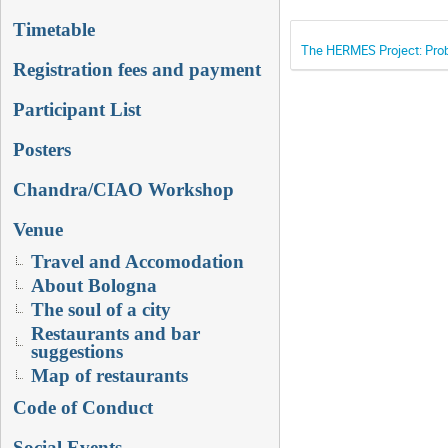
Timetable
The HERMES Project: Prob
Registration fees and payment
Participant List
Posters
Chandra/CIAO Workshop
Venue
Travel and Accomodation
About Bologna
The soul of a city
Restaurants and bar
suggestions
Map of restaurants
Code of Conduct
Social Events