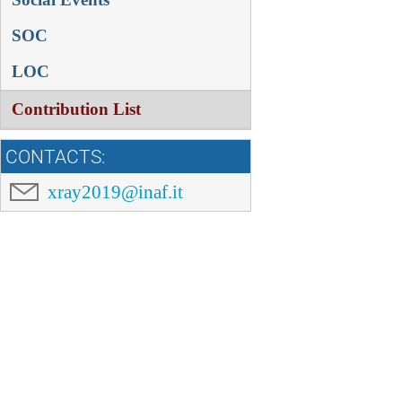
SOC
LOC
Contribution List
CONTACTS:
xray2019@inaf.it