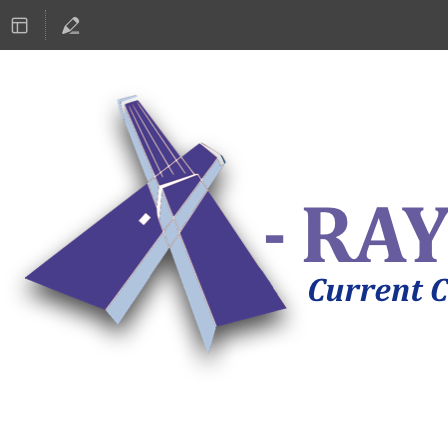
ASTRONOMY 2019