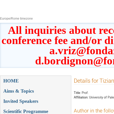
8–13 Sept 2019
Europe/Rome timezone
All inquiries about rec
conference fee and/or d
a.vriz@fonda
d.bordignon@fo
Event
Details for Tizia
HOME
menu
Aims & Topics
Title:
Prof.
Affiliation:
University of Pal
Invited Speakers
Author in the foll
Scientific Programme