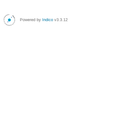
Powered by
Indico
v3.3.12