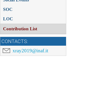
SOC
LOC
Contribution List
CONTACTS:
xray2019@inaf.it