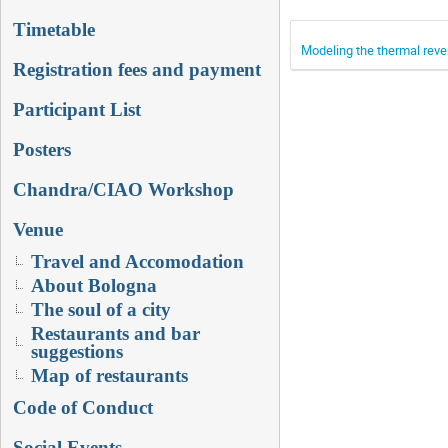
Timetable
Modeling the thermal reve
Registration fees and payment
Participant List
Posters
Chandra/CIAO Workshop
Venue
Travel and Accomodation
About Bologna
The soul of a city
Restaurants and bar
suggestions
Map of restaurants
Code of Conduct
Social Events