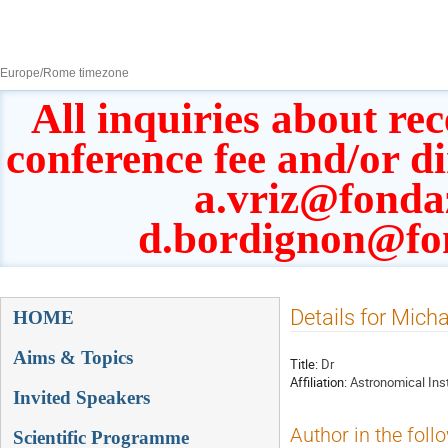
8–13 Sept 2019
Europe/Rome timezone
All inquiries about rec
conference fee and/or d
a.vriz@fonda
d.bordignon@fo
Event
Details for Mich
HOME
menu
Aims & Topics
Title:
Dr
Affiliation:
Astronomical Inst
Invited Speakers
Author in the foll
Scientific Programme