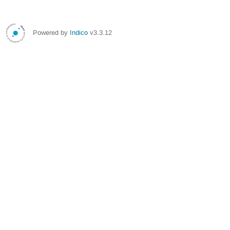
Powered by
Indico
v3.3.12