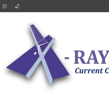
ASTRONOMY 2019