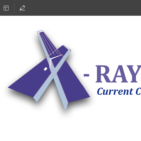
ASTRONOMY 2019