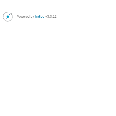
Powered by
Indico
v3.3.12