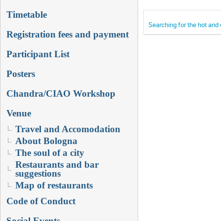
Timetable
Searching for the hot and
Registration fees and payment
Participant List
Posters
Chandra/CIAO Workshop
Venue
Travel and Accomodation
About Bologna
The soul of a city
Restaurants and bar
suggestions
Map of restaurants
Code of Conduct
Social Events