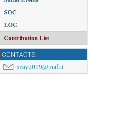
SOC
LOC
Contribution List
CONTACTS:
xray2019@inaf.it