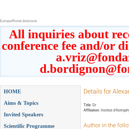
8–13 Sept 2019
Europe/Rome timezone
All inquiries about rec
conference fee and/or d
a.vriz@fonda
d.bordignon@fo
Event
Details for Alex
HOME
menu
Aims & Topics
Title:
Dr
Affiliation:
Institut d’Astrop
Invited Speakers
Author in the foll
Scientific Programme