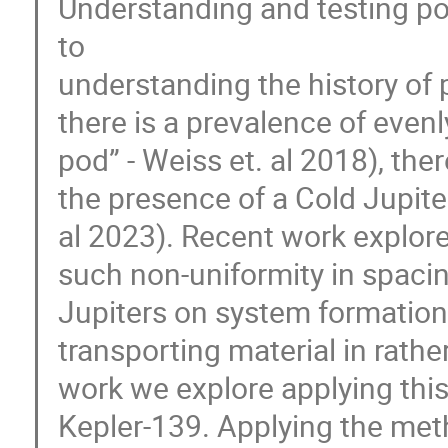
Understanding and testing po
to
understanding the history of 
there is a prevalence of even
pod” - Weiss et. al 2018), the
the presence of a Cold Jupite
al 2023). Recent work explore
such non-uniformity in spacin
Jupiters on system formation
transporting material in rathe
work we explore applying thi
Kepler-139. Applying the meth