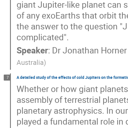
giant Jupiter-like planet can si
of any exoEarths that orbit th
the answer to the question "Jup
complicated".
Speaker
:
Dr
Jonathan Horner
Australia
)
A detailed study of the effects of cold Jupiters on the format
7
Whether or how giant planets 
assembly of terrestrial plane
planetary astrophysics. In ou
played a fundamental role in 