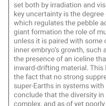
set both by irradiation and v
key uncertainty is the degree 
which regulates the pebble ac
giant formation the role of mut
unless it is paired with some
inner embryo’s growth, such a
the presence of an iceline tha
inward-drifting material. This
the fact that no strong suppre
super-Earths in systems with 
conclude that the diversity i
complex, and as of yet poorly