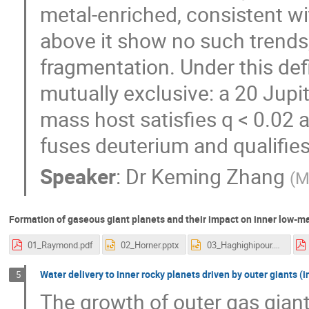
metal-enriched, consistent w
above it show no such trends, 
fragmentation. Under this def
mutually exclusive: a 20 Jup
mass host satisfies q < 0.02 a
fuses deuterium and qualifie
Speaker
:
Dr
Keming Zhang
(
M
Formation of gaseous giant planets and their impact on inner low-ma
01_Raymond.pdf
02_Horner.pptx
03_Haghighipour.pptx
Water delivery to inner rocky planets driven by outer giants (in
5
The growth of outer gas giants