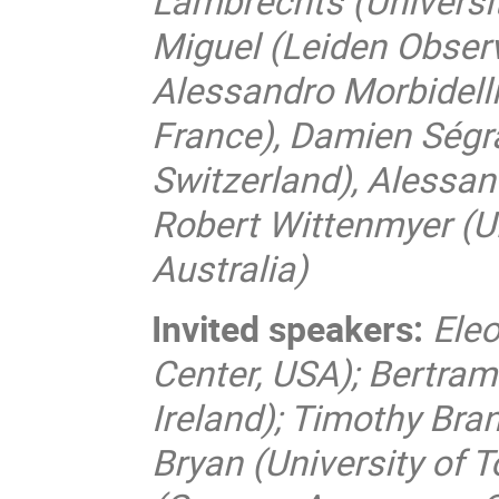
Lambrechts (Universi
Miguel (Leiden Obser
Alessandro Morbidelli
France), Damien Ségr
Switzerland), Alessand
Robert Wittenmyer (U
Australia)
Invited speakers:
Ele
Center, USA); Bertram 
Ireland); Timothy Bra
Bryan (University of 