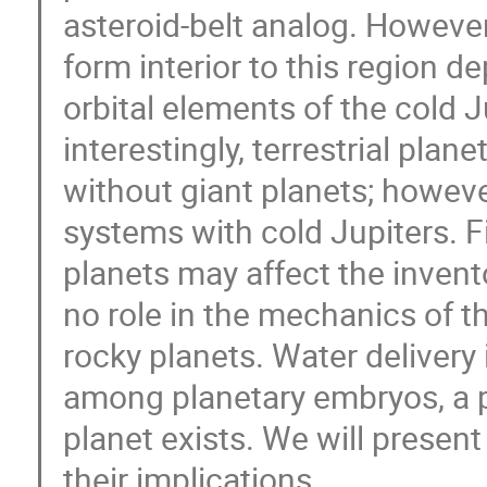
asteroid-belt analog. However
form interior to this region 
orbital elements of the cold 
interestingly, terrestrial pla
without giant planets; however
systems with cold Jupiters. Fin
planets may affect the invento
no role in the mechanics of th
rocky planets. Water delivery 
among planetary embryos, a 
planet exists. We will present
their implications.