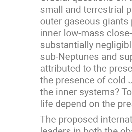
small and terrestrial 
outer gaseous giants 
inner low-mass close-i
substantially negligib
sub-Neptunes and sup
attributed to the pre
the presence of cold J
the inner systems? T
life depend on the pr
The proposed internat
leaders in both the ob