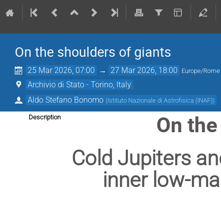
On the shoulders of giants
25 Mar 2026, 07:00
→
27 Mar 2026, 18:00
Europe/Rome
Archivio di Stato - Torino, Italy
Aldo Stefano Bonomo
(
Istituto Nazionale di Astrofisica (INAF)
)
On the
Description
Cold Jupiters and
inner low-ma