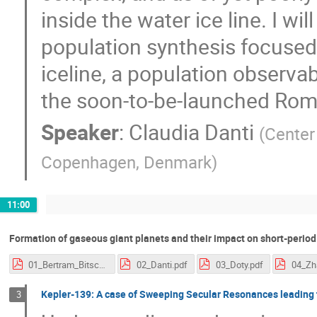
inside the water ice line. I wi
population synthesis focused
iceline, a population observa
the soon-to-be-launched Rom
Speaker
:
Claudia Danti
(
Center 
Copenhagen, Denmark
)
11:00
Formation of gaseous giant planets and their impact on short-perio
01_Bertram_Bitsch.pdf
02_Danti.pdf
03_Doty.pdf
04_Zh
Kepler-139: A case of Sweeping Secular Resonances leading 
3