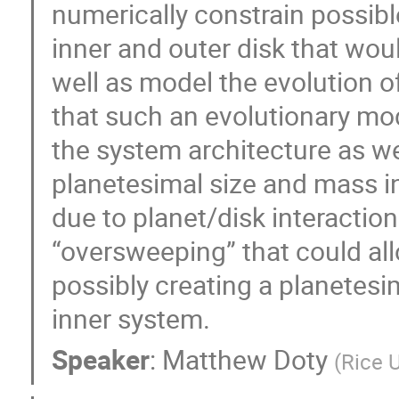
numerically constrain possibl
inner and outer disk that wou
well as model the evolution of
that such an evolutionary mod
the system architecture as we
planetesimal size and mass in 
due to planet/disk interaction
“oversweeping” that could all
possibly creating a planetesi
inner system.
Speaker
:
Matthew Doty
(
Rice U