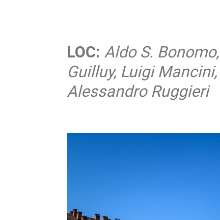
LOC:
Aldo S. Bonomo, 
Guilluy, Luigi Mancin
Alessandro Ruggieri