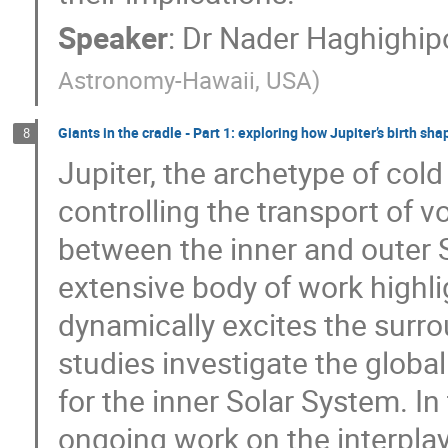
Speaker
:
Dr
Nader Haghighip
Astronomy-Hawaii, USA
)
Giants in the cradle - Part 1: exploring how Jupiter’s birth s
8
Jupiter, the archetype of cold 
controlling the transport of v
between the inner and outer S
extensive body of work highli
dynamically excites the surro
studies investigate the global
for the inner Solar System. In 
ongoing work on the interpla