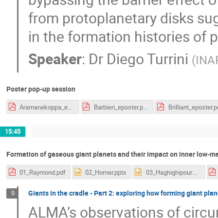
from protoplanetary disks s
in the formation histories of 
Speaker
:
Dr
Diego Turrini
(
INAF
Poster pop-up session
Aramanekoppa_eposter.pdf
Barbieri_eposter.pdf
Brilliant_eposter.p
15:45
Formation of gaseous giant planets and their impact on inner low-ma
01_Raymond.pdf
02_Horner.pptx
03_Haghighipour.pptx
Giants in the cradle - Part 2: exploring how forming giant pl
9
ALMA’s observations of circum