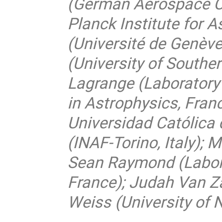
(German Aerospace C
Planck Institute for 
(Université de Genève
(University of Southe
Lagrange (Laboratory
in Astrophysics, Franc
Universidad Católica d
(INAF-Torino, Italy); 
Sean Raymond (Labora
France); Judah Van Z
Weiss (University of 