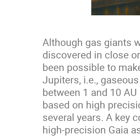
Although gas giants we
discovered in close orb
been possible to make 
Jupiters, i.e., gaseous
between 1 and 10 AU l
based on high precisi
several years. A key 
high-precision Gaia a