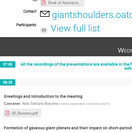
Book of Abstracts - On the shoulders of giants.pdf
Contact
giantshoulders.oat
Participants
View full list
63
Wedn
All the recordings of the presentations are available in th
07:00
wdH
08:30
Greetings and introduction to the meeting
Convener
:
Aldo Stefano Bonomo
(
Istituto Nazionale di Astrofisica (INAF)
)
00_Bonomo.pdf
Formation of gaseous giant planets and their impact on short-perio