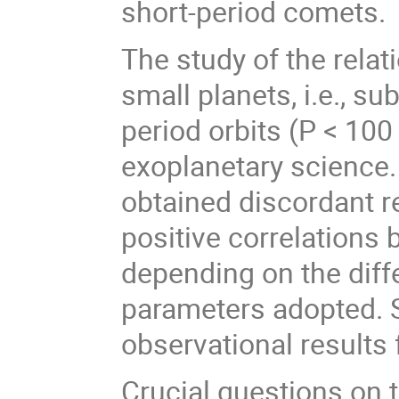
short-period comets.
The study of the rela
small planets, i.e., s
period orbits (P < 100 d
exoplanetary science.
obtained discordant re
positive correlations
depending on the dif
parameters adopted. 
observational results 
Crucial questions on 