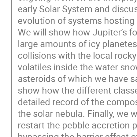
early Solar System and discus
evolution of systems hosting 
We will show how Jupiter’s fo
large amounts of icy planetes
collisions with the local roc
volatiles inside the water sno
asteroids of which we have sa
show how the different classe
detailed record of the composi
the solar nebula. Finally, we
restart the pebble accretion p
bypassing the barrier effect o