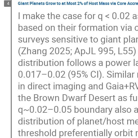
Giant Planets Grow to at Most 2% of Host Mass via Core Accre
4
I make the case for q < 0.02 a
based on their formation via 
surveys sensitive to giant pl
(Zhang 2025; ApJL 995, L55) 
distribution follows a power l
0.017–0.02 (95% CI). Similar
in direct imaging and Gaia+RV
the Brown Dwarf Desert as fu
q~0.02–0.05 boundary also a
distribution of planet/host m
threshold preferentially orbit