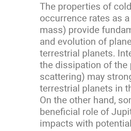
The properties of cold 
occurrence rates as a 
mass) provide fundam
and evolution of plan
terrestrial planets. I
the dissipation of the
scattering) may strong
terrestrial planets in
On the other hand, so
beneficial role of Jup
impacts with potential