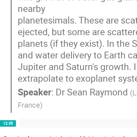
nearby
planetesimals. These are scatt
ejected, but some are scatte
planets (if they exist). In the
and water delivery to Earth c
Jupiter and Saturn's growth. I
extrapolate to exoplanet syste
Speaker
:
Dr
Sean Raymond
(
L
France
)
12:35