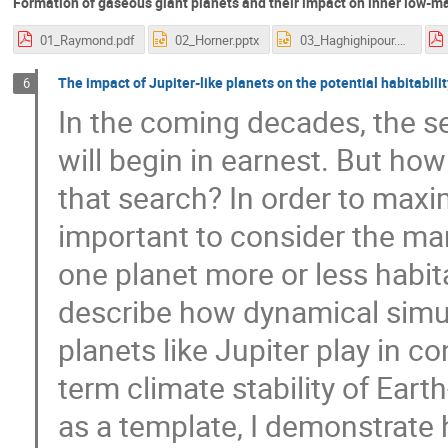
Formation of gaseous giant planets and their impact on inner low-ma
01_Raymond.pdf
02_Horner.pptx
03_Haghighipour.pptx
The impact of Jupiter-like planets on the potential habitabilit
6
In the coming decades, the se
will begin in earnest. But ho
that search? In order to maxi
important to consider the man
one planet more or less habitab
describe how dynamical simula
planets like Jupiter play in c
term climate stability of Eart
as a template, I demonstrate 