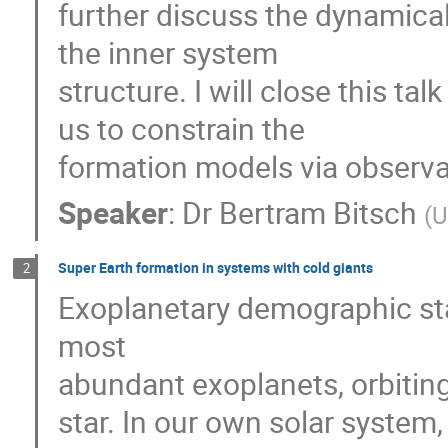
further discuss the dynamical
the inner system
structure. I will close this ta
us to constrain the
formation models via observa
Speaker
:
Dr
Bertram Bitsch
(
U
Super Earth formation in systems with cold giants
2
Exoplanetary demographic sta
most
abundant exoplanets, orbiting
star. In our own solar system,