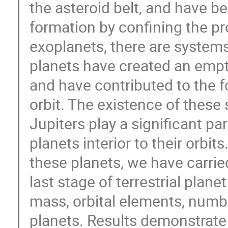
the asteroid belt, and have be
formation by confining the pr
exoplanets, there are systems
planets have created an empty 
and have contributed to the f
orbit. The existence of these
Jupiters play a significant pa
planets interior to their orbit
these planets, we have carrie
last stage of terrestrial plane
mass, orbital elements, number
planets. Results demonstrate t