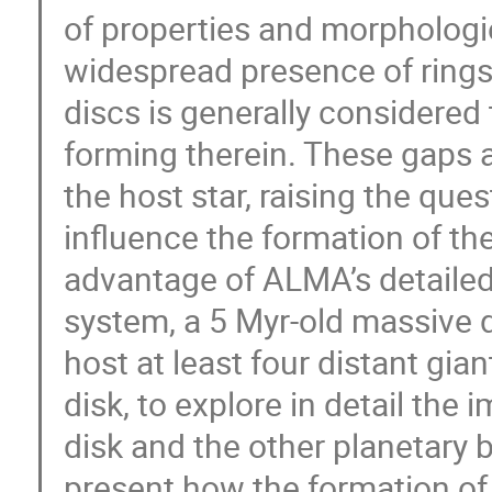
of properties and morphologies
widespread presence of rings
discs is generally considered
forming therein. These gaps a
the host star, raising the que
influence the formation of th
advantage of ALMA’s detailed
system, a 5 Myr-old massive d
host at least four distant gi
disk, to explore in detail the
disk and the other planetary b
present how the formation of 