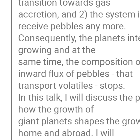
transition towards gas
accretion, and 2) the system i
receive pebbles any more.
Consequently, the planets inte
growing and at the
same time, the composition of
inward flux of pebbles - that
transport volatiles - stops.
In this talk, I will discuss th
how the growth of
giant planets shapes the gro
home and abroad. I will