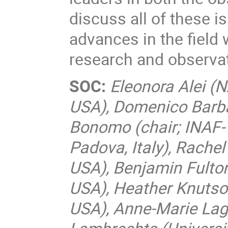
discuss all of these i
advances in the field 
research and observa
SOC:
Eleonora Alei (
USA), Domenico Barbat
Bonomo (chair; INAF-To
Padova, Italy), Rache
USA), Benjamin Fulton 
USA), Heather Knutson
USA), Anne-Marie Lagr