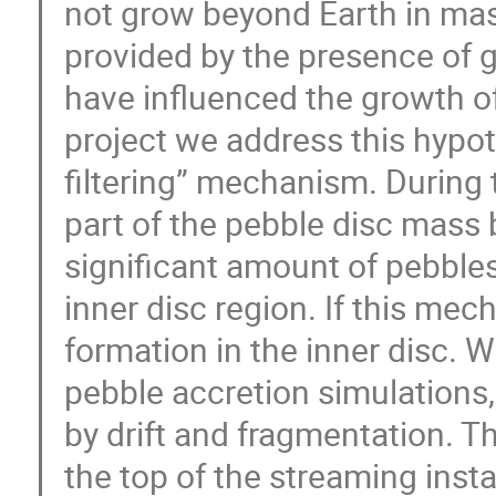
not grow beyond Earth in mas
provided by the presence of g
have influenced the growth of t
project we address this hypot
filtering” mechanism. During 
part of the pebble disc mass 
significant amount of pebbles
inner disc region. If this mech
formation in the inner disc.
pebble accretion simulations
by drift and fragmentation. Th
the top of the streaming insta