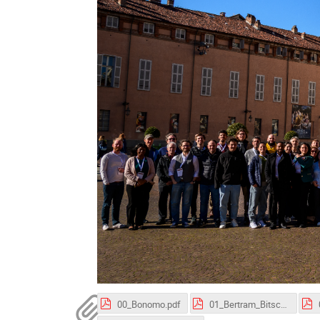
00_Bonomo.pdf
01_Bertram_Bitsch.pdf