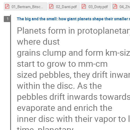
01_Bertram_Bitsch.pdf
02_Danti.pdf
03_Doty.pdf
04_Zh
The big and the small: how giant planets shape their smaller 
1
Planets form in protoplanetar
where dust
grains clump and form km-siz
start to grow to mm-cm
sized pebbles, they drift inwa
within the disc. As the
pebbles drift inwards towards
evaporate and enrich the
inner disc with their vapor to
time, planetary