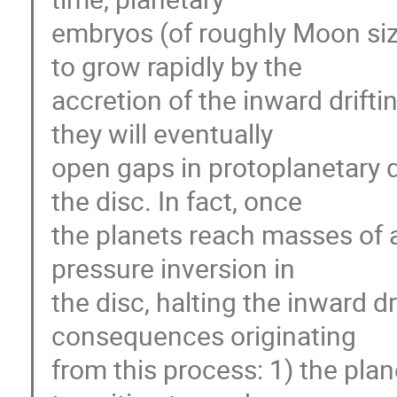
embryos (of roughly Moon size
to grow rapidly by the
accretion of the inward drifti
they will eventually
open gaps in protoplanetary d
the disc. In fact, once
the planets reach masses of 
pressure inversion in
the disc, halting the inward dr
consequences originating
from this process: 1) the plan