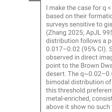
I make the case for q <
based on their formati
surveys sensitive to gi
(Zhang 2025; ApJL 995,
distribution follows a 
0.017–0.02 (95% CI). S
observed in direct ima
point to the Brown Dwa
desert. The q~0.02–0.
bimodal distribution o
this threshold preferen
metal-enriched, consis
above it show no such t