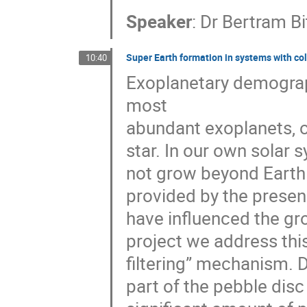
Speaker
:
Dr
Bertram Bi
Super Earth formation in systems with col
10:40
Exoplanetary demograph
most
abundant exoplanets, or
star. In our own solar s
not grow beyond Earth 
provided by the presen
have influenced the grow
project we address this
filtering” mechanism. D
part of the pebble disc