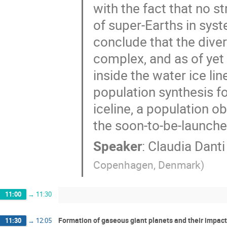
with the fact that no s
of super-Earths in sys
conclude that the dive
complex, and as of yet
inside the water ice lin
population synthesis f
iceline, a population 
the soon-to-be-launch
Speaker
:
Claudia Danti
Copenhagen, Denmark
)
11:00
→
11:30
Formation of gaseous giant planets and their impact
11:30
→
12:05