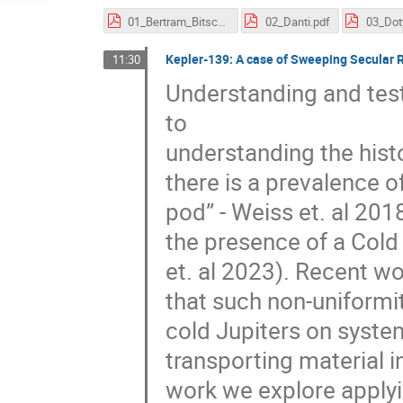
01_Bertram_Bitsch.pdf
02_Danti.pdf
03_Dot
Kepler-139: A case of Sweeping Secular 
11:30
Understanding and test
to
understanding the hist
there is a prevalence o
pod” - Weiss et. al 201
the presence of a Cold
et. al 2023). Recent w
that such non-uniformit
cold Jupiters on syste
transporting material i
work we explore applyi