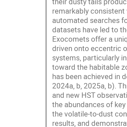
their dusty tails produ
remarkably consistent 
automated searches fo
datasets have led to th
Exocomets offer a uniq
driven onto eccentric o
systems, particularly in
toward the habitable z
has been achieved in d
2024a, b, 2025a, b). Th
and new HST observati
the abundances of key s
the volatile-to-dust con
results, and demonstra