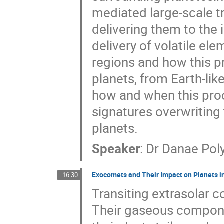
mediated large-scale tr
delivering them to the 
delivery of volatile el
regions and how this p
planets, from Earth-like
how and when this pro
signatures overwriting 
planets.
Speaker
:
Dr
Danae Pol
Exocomets and Their Impact on Planets i
16:30
Transiting extrasolar 
Their gaseous compone