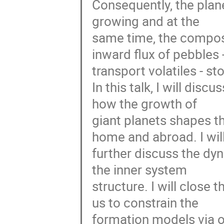
Consequently, the plane
growing and at the
same time, the composit
inward flux of pebbles -
transport volatiles - st
In this talk, I will dis
how the growth of
giant planets shapes t
home and abroad. I wil
further discuss the dy
the inner system
structure. I will close 
us to constrain the
formation models via o