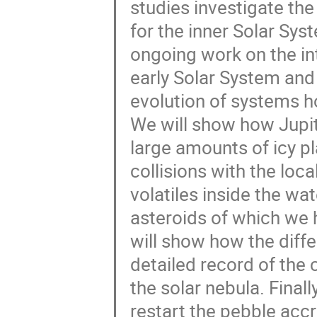
studies investigate the 
for the inner Solar Syst
ongoing work on the in
early Solar System and 
evolution of systems ho
We will show how Jupite
large amounts of icy p
collisions with the loc
volatiles inside the wa
asteroids of which we 
will show how the diffe
detailed record of the 
the solar nebula. Final
restart the pebble accr