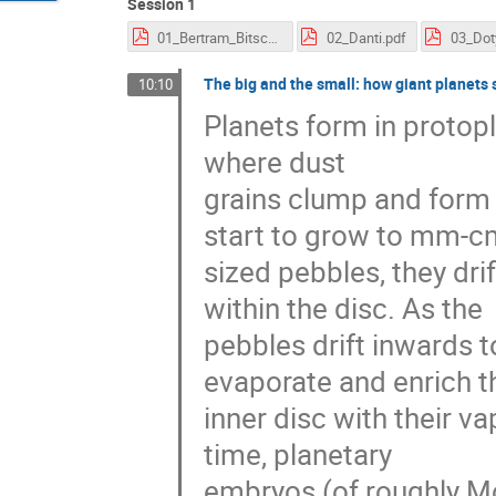
Session 1
01_Bertram_Bitsch.pdf
02_Danti.pdf
03_Dot
The big and the small: how giant planets 
10:10
Planets form in protop
where dust
grains clump and form 
start to grow to mm-c
sized pebbles, they dri
within the disc. As the
pebbles drift inwards t
evaporate and enrich t
inner disc with their va
time, planetary
embryos (of roughly Mo