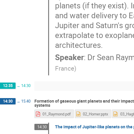
planets (if they exist).
and water delivery to 
Jupiter and Saturn's gr
extrapolate to exoplane
architectures.
Speaker
:
Dr
Sean Ray
France
)
12:35
→
14:30
Formation of gaseous giant planets and their impact
14:30
→
15:40
systems
01_Raymond.pdf
02_Horner.pptx
The impact of Jupiter-like planets on the p
14:30