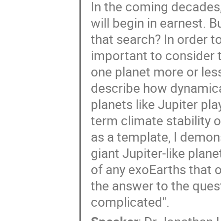
In the coming decades,
will begin in earnest. 
that search? In order t
important to consider 
one planet more or less 
describe how dynamical
planets like Jupiter pl
term climate stability 
as a template, I demon
giant Jupiter-like planet
of any exoEarths that o
the answer to the questi
complicated".