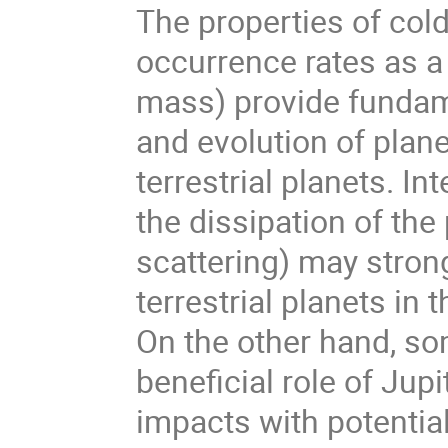
The properties of cold 
occurrence rates as a 
mass) provide fundam
and evolution of plan
terrestrial planets. I
the dissipation of the
scattering) may strong
terrestrial planets in
On the other hand, so
beneficial role of Jup
impacts with potential