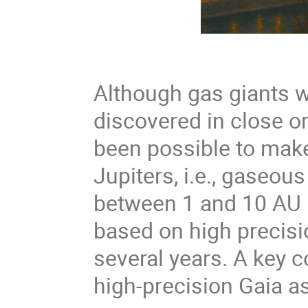
Although gas giants we
discovered in close orb
been possible to make 
Jupiters, i.e., gaseous
between 1 and 10 AU l
based on high precisi
several years. A key 
high-precision Gaia a