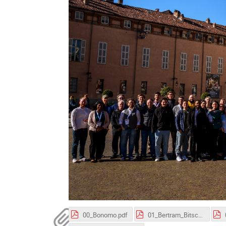
00_Bonomo.pdf
01_Bertram_Bitsch.pdf