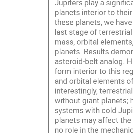
Jupiters play a signifi
planets interior to thei
these planets, we have
last stage of terrestria
mass, orbital elements,
planets. Results demons
asteroid-belt analog. H
form interior to this r
and orbital elements of
interestingly, terrestr
without giant planets; h
systems with cold Jupite
planets may affect the 
no role in the mechanic