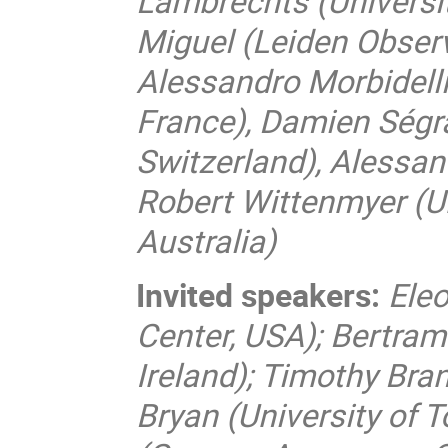
Lambrechts (Universi
Miguel (Leiden Obser
Alessandro Morbidelli
France), Damien Ségr
Switzerland), Alessand
Robert Wittenmyer (U
Australia)
Invited speakers:
Ele
Center, USA); Bertram 
Ireland); Timothy Bra
Bryan (University of 