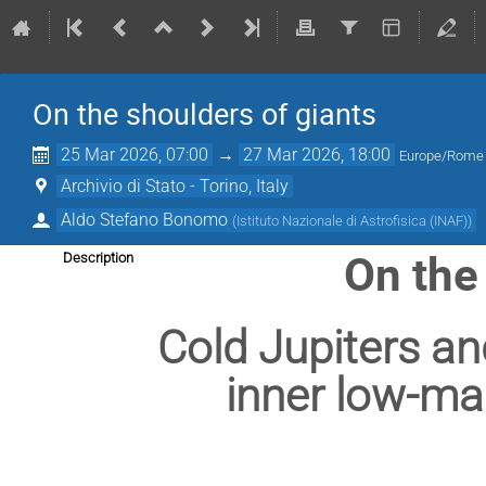
On the shoulders of giants
25 Mar 2026, 07:00
→
27 Mar 2026, 18:00
Europe/Rome
Archivio di Stato - Torino, Italy
Aldo Stefano Bonomo
(
Istituto Nazionale di Astrofisica (INAF)
)
On the
Description
Cold Jupiters and
inner low-ma