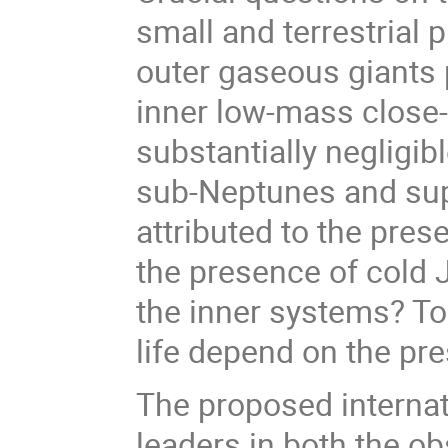
small and terrestrial 
outer gaseous giants 
inner low-mass close-i
substantially negligib
sub-Neptunes and sup
attributed to the pre
the presence of cold J
the inner systems? T
life depend on the pr
The proposed internat
leaders in both the ob