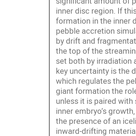
significant amount of 
inner disc region. If th
formation in the inner
pebble accretion simul
by drift and fragmentat
the top of the streaming
set both by irradiation
key uncertainty is the d
which regulates the peb
giant formation the role
unless it is paired wi
inner embryo’s growth, 
the presence of an icel
inward-drifting materia