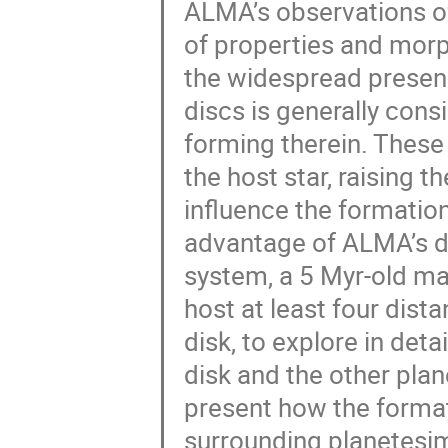
ALMA’s observations of 
of properties and morph
the widespread presenc
discs is generally cons
forming therein. These
the host star, raising 
influence the formation
advantage of ALMA’s d
system, a 5 Myr-old ma
host at least four dist
disk, to explore in det
disk and the other plane
present how the format
surrounding planetesim