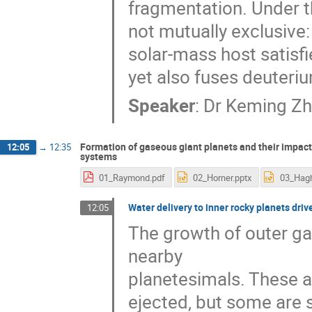
fragmentation. Under t
not mutually exclusive
solar-mass host satisfi
yet also fuses deuteri
Speaker
:
Dr
Keming Z
Formation of gaseous giant planets and their impact
12:05
→
12:35
systems
01_Raymond.pdf
02_Horner.pptx
Water delivery to inner rocky planets drive
12:05
The growth of outer gas
nearby
planetesimals. These ar
ejected, but some are 