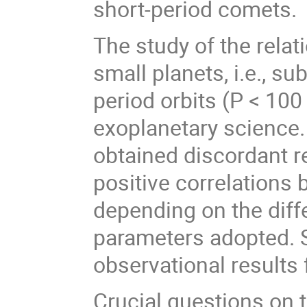
short-period comets.
The study of the rela
small planets, i.e., s
period orbits (P < 100 d
exoplanetary science.
obtained discordant re
positive correlations
depending on the dif
parameters adopted. 
observational results 
Crucial questions on 