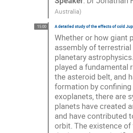
Speaker
:
Dr
Jonathan 
Australia
)
A detailed study of the effects of cold Ju
15:00
Whether or how giant p
assembly of terrestrial
planetary astrophysics.
played a fundamental ro
the asteroid belt, and 
formation by confining 
exoplanets, there are 
planets have created an
and have contributed to
orbit. The existence of