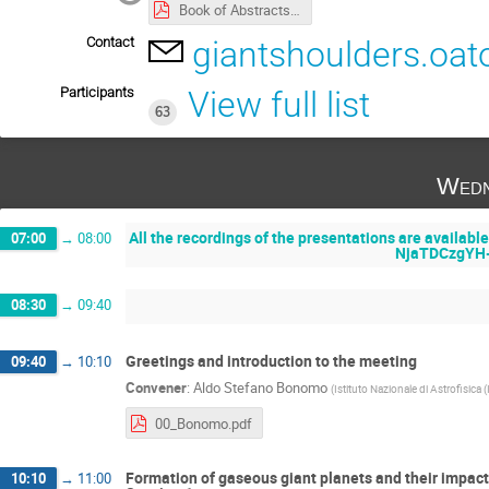
Book of Abstracts - On the shoulders of giants.pdf
Contact
giantshoulders.oat
Participants
View full list
63
Wedn
All the recordings of the presentations are availabl
07:00
→
08:00
NjaTDCzgYH
08:30
→
09:40
Greetings and introduction to the meeting
09:40
→
10:10
Convener
:
Aldo Stefano Bonomo
(
Istituto Nazionale di Astrofisica 
00_Bonomo.pdf
Formation of gaseous giant planets and their impact
10:10
→
11:00