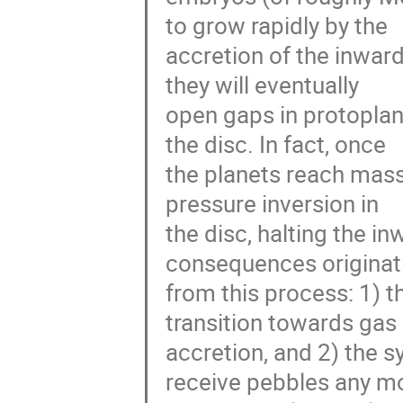
to grow rapidly by the
accretion of the inward
they will eventually
open gaps in protoplane
the disc. In fact, once
the planets reach mass
pressure inversion in
the disc, halting the in
consequences originat
from this process: 1) t
transition towards gas
accretion, and 2) the s
receive pebbles any m