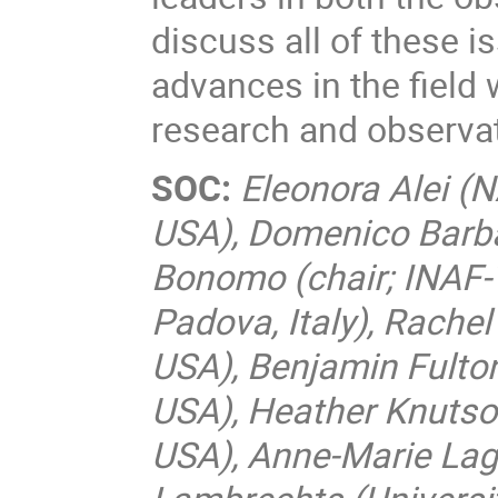
discuss all of these i
advances in the field 
research and observa
SOC:
Eleonora Alei (
USA), Domenico Barbat
Bonomo (chair; INAF-To
Padova, Italy), Rache
USA), Benjamin Fulton 
USA), Heather Knutson
USA), Anne-Marie Lagr