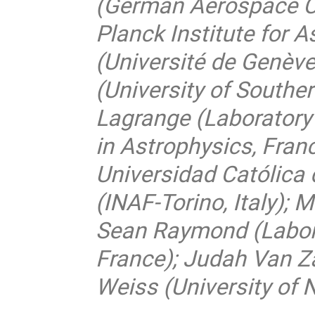
(German Aerospace C
Planck Institute for 
(Université de Genève
(University of Southe
Lagrange (Laboratory
in Astrophysics, Franc
Universidad Católica d
(INAF-Torino, Italy); 
Sean Raymond (Labora
France); Judah Van Z
Weiss (University of 