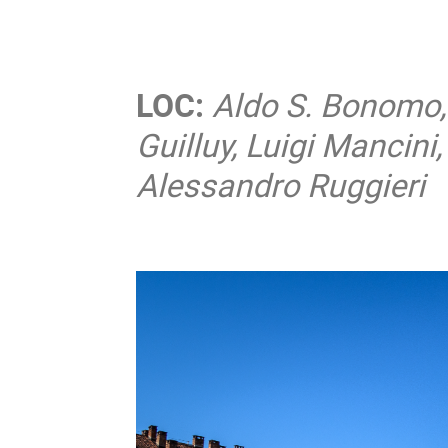
LOC:
Aldo S. Bonomo, 
Guilluy, Luigi Mancin
Alessandro Ruggieri