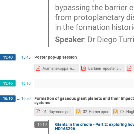
bypassing the barrier e
from protoplanetary d
in the formation histor
Speaker
:
Dr
Diego Turri
Poster pop-up session
15:40
→
15:45
Aramanekoppa_eposter.pdf
Barbieri_eposter.pdf
15:45
→
16:10
Formation of gaseous giant planets and their impact
16:10
→
16:50
systems
01_Raymond.pdf
02_Horner.pptx
Giants in the cradle - Part 2: exploring h
16:10
HD163296