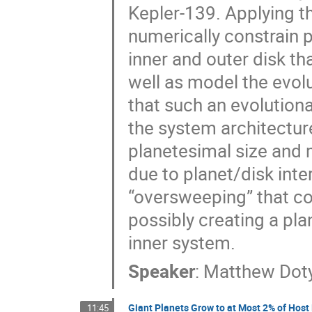
Kepler-139. Applying t
numerically constrain p
inner and outer disk th
well as model the evolu
that such an evolutiona
the system architectur
planetesimal size and m
due to planet/disk inte
“oversweeping” that co
possibly creating a pl
inner system.
Speaker
:
Matthew Dot
Giant Planets Grow to at Most 2% of Host
11:45