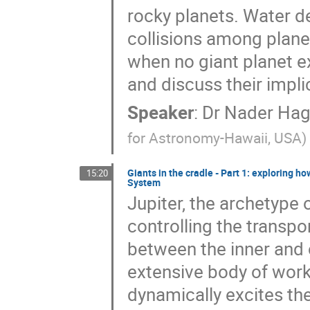
rocky planets. Water de
collisions among plane
when no giant planet ex
and discuss their impli
Speaker
:
Dr
Nader Hag
for Astronomy-Hawaii, USA
)
Giants in the cradle - Part 1: exploring h
15:20
System
Jupiter, the archetype o
controlling the transpo
between the inner and o
extensive body of work
dynamically excites th