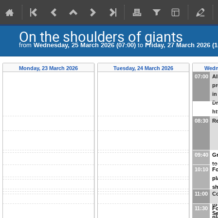
On the shoulders of giants
from
Wednesday, 25 March 2026 (07:00)
to
Friday, 27 March 2026 (1
Monday, 23 March 2026
Tuesday, 24 March 2026
Wedn
07:00
Al
pr
in
Dr
ht
N
08:30
Re
w
u
09:40
Gr
to
10:10
Fo
pl
sh
11:00
Co
pl
to
11:30
Fo
Se
pl