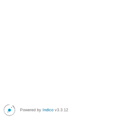
Powered by
Indico
v3.3.12