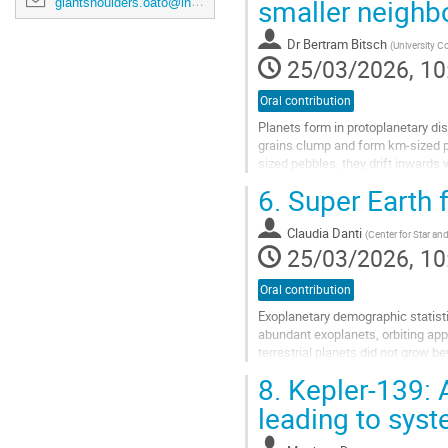
smaller neighbo
giantshoulders.oato@inaf.it
Dr
Bertram Bitsch
(
University Co
25/03/2026, 10
Oral contribution
Planets form in protoplanetary d
grains clump and form km-sized p
sized pebbles, they drift inwards v
pebbles drift inwards towards the
6.
Super Earth f
inner disc with their vapor to largel
Go
Claudia Danti
(
Center for Star a
to
25/03/2026, 10
contribution
page
Oral contribution
Exoplanetary demographic statist
abundant exoplanets, orbiting appr
terrestrial planets did not grow 
giants in our own system, that mig
8.
Kepler-139: 
Go
leading to sys
to
contribution