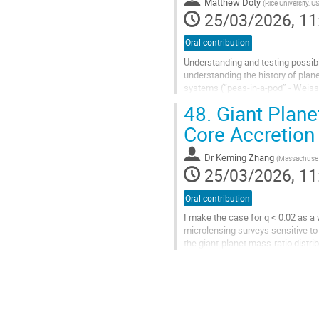
Matthew Doty
(
Rice University, U
page
25/03/2026, 11
Oral contribution
Understanding and testing possib
understanding the history of plan
systems (“peas-in-a-pod” - Weiss 
and inner system non-uniformity (H
48.
Giant Plane
Go
Core Accretion
to
contribution
Dr
Keming Zhang
(
Massachusett
page
25/03/2026, 11
Oral contribution
I make the case for q < 0.02 as a 
microlensing surveys sensitive t
the giant-planet mass-ratio distri
mass-ratio boundaries are...
Go
to
contribution
page