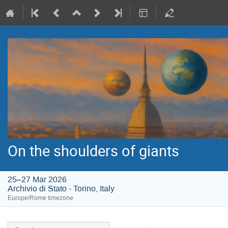
On the shoulders of giants
25–27 Mar 2026
Archivio di Stato - Torino, Italy
Europe/Rome timezone