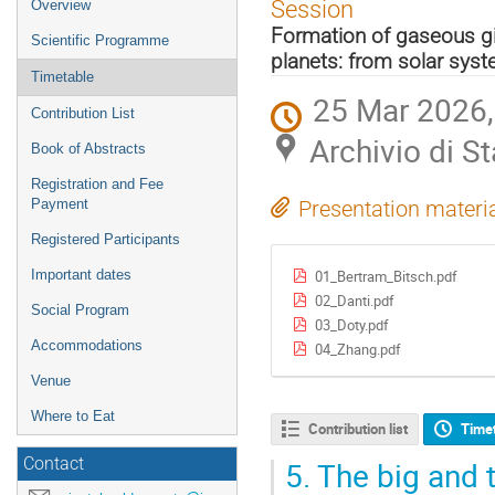
Event
Session
Overview
menu
Formation of gaseous gi
Scientific Programme
planets: from solar sys
Timetable
25 Mar 2026,
Contribution List
Archivio di Sta
Book of Abstracts
Registration and Fee
Payment
Presentation materi
Registered Participants
01_Bertram_Bitsch.pdf
Important dates
02_Danti.pdf
Social Program
03_Doty.pdf
Accommodations
04_Zhang.pdf
Venue
Where to Eat
Contribution list
Time
5.
The big and t
Contact