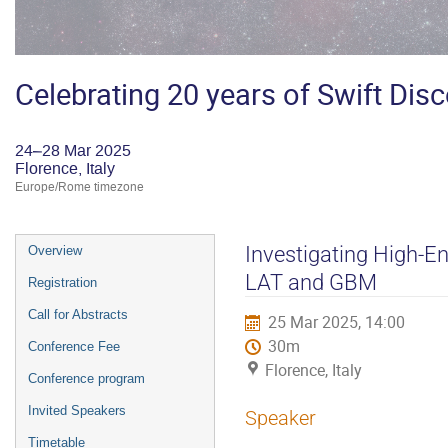
Celebrating 20 years of Swift Dis
24–28 Mar 2025
Florence, Italy
Europe/Rome timezone
Event
Investigating High-E
Overview
menu
LAT and GBM
Registration
Call for Abstracts
25 Mar 2025, 14:00
30m
Conference Fee
Florence, Italy
Conference program
Invited Speakers
Speaker
Timetable