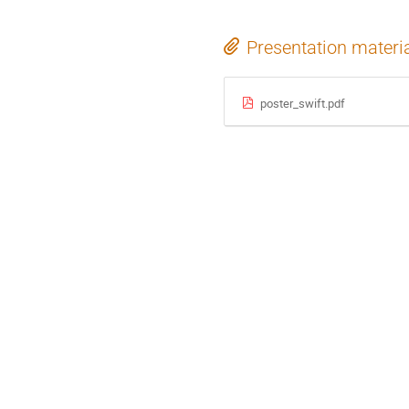
Presentation materi
poster_swift.pdf