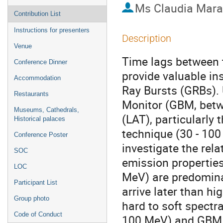
Ms
Claudia Mar
Contribution List
Instructions for presenters
Description
Venue
Time lags between t
Conference Dinner
provide valuable i
Accommodation
Ray Bursts (GRBs).
Restaurants
Monitor (GBM, betw
Museums, Cathedrals,
(LAT), particularly
Historical palaces
technique (30 - 10
Conference Poster
investigate the rel
SOC
emission propertie
LOC
MeV) are predomina
Participant List
arrive later than h
Group photo
hard to soft spectr
Code of Conduct
100 MeV) and GBM b