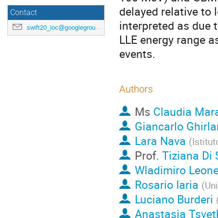
delayed relative to
Contact
interpreted as due 
swift20_loc@googlegroups.com
LLE energy range as
events.
Authors
Ms
Claudia Mar
Giancarlo Ghirl
Lara Nava
(
Istitu
Prof.
Tiziana Di 
Wladimiro Leon
Rosario Iaria
(
Uni
Luciano Burderi
Anastasia Tsvet