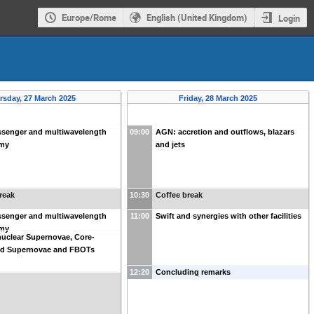
Europe/Rome
English (United Kingdom)
Login
rsday, 27 March 2025
Friday, 28 March 2025
ssenger and multiwavelength
09:00
AGN: accretion and outflows, blazars
omy
and jets
reak
10:30
Coffee break
ssenger and multiwavelength
11:00
Swift and synergies with other facilities
omy
uclear Supernovae, Core-
ed Supernovae and FBOTs
12:20
Concluding remarks