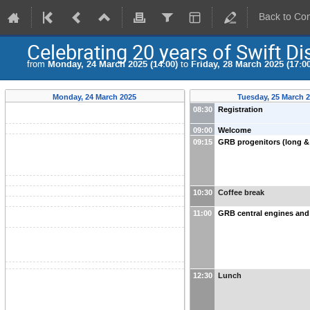
Back to Co
Celebrating 20 years of Swift Di
from
Monday, 24 March 2025 (14:00)
to
Friday, 28 March 2025 (17:00
Monday, 24 March 2025
Tuesday, 25 March 
08:30
Registration
09:00
Welcome
09:15
GRB progenitors (long &
10:30
Coffee break
11:00
GRB central engines and 
12:30
Lunch