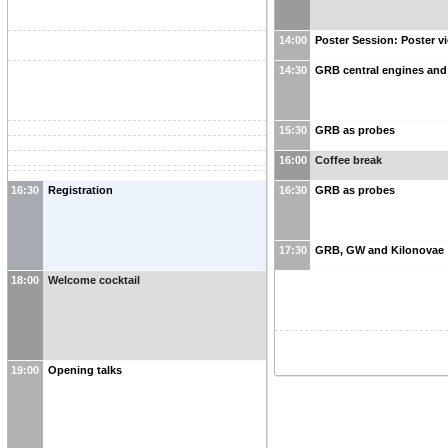
14:00
Poster Session: Poster v
14:30
GRB central engines and 
15:30
GRB as probes
16:00
Coffee break
16:30
Registration
16:30
GRB as probes
17:30
GRB, GW and Kilonovae
18:00
Welcome cocktail
19:00
Opening talks