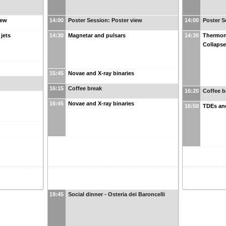
iew
14:00
Poster Session: Poster view
14:00
Poster S
jets
14:30
Magnetar and pulsars
14:30
Thermon
Collaps
15:45
Novae and X-ray binaries
16:15
Coffee break
16:20
Coffee b
16:45
Novae and X-ray binaries
16:50
TDEs and
19:45
Social dinner - Osteria dei Baroncelli