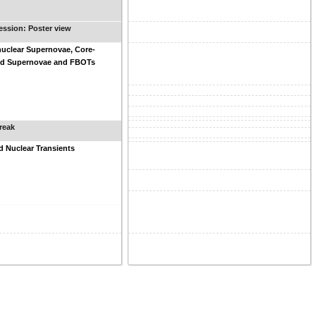
ession: Poster view
uclear Supernovae, Core-
ed Supernovae and FBOTs
reak
 Nuclear Transients