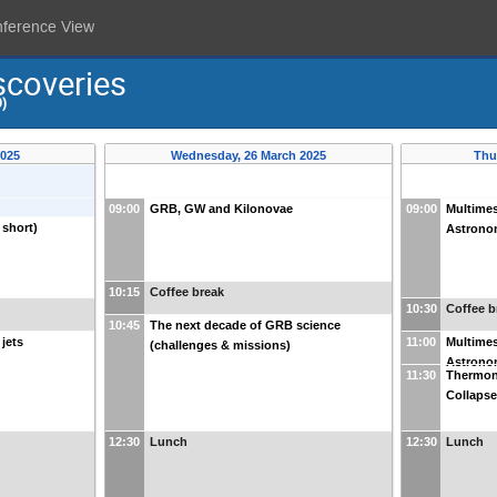
nference View
scoveries
)
2025
Wednesday, 26 March 2025
Thu
09:00
GRB, GW and Kilonovae
09:00
Multime
 short)
Astron
10:15
Coffee break
10:30
Coffee b
10:45
The next decade of GRB science
jets
11:00
Multime
(challenges & missions)
Astron
11:30
Thermon
Collaps
12:30
Lunch
12:30
Lunch