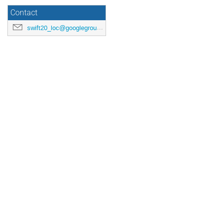
Contact
swift20_loc@googlegroups.com