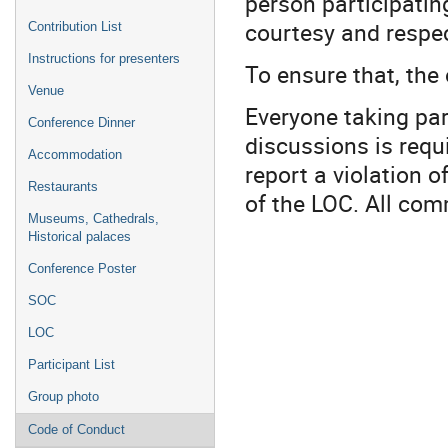
person participatin
courtesy and respec
Contribution List
Instructions for presenters
To ensure that, the
Venue
Everyone taking par
Conference Dinner
discussions is requ
Accommodation
report a violation 
Restaurants
of the LOC. All com
Museums, Cathedrals,
Historical palaces
Conference Poster
SOC
LOC
Participant List
Group photo
Code of Conduct