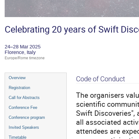
Celebrating 20 years of Swift Dis
24–28 Mar 2025
Florence, Italy
Europe/Rome timezone
Event
Code of Conduct
Overview
menu
Registration
The organisers valu
Call for Abstracts
scientific communit
Conference Fee
Swift Discoveries",
Conference program
all associated activ
Invited Speakers
attendees are expec
Timetable