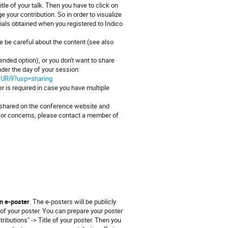
tle of your talk. Then you have to click on
 your contribution. So in order to visualize
tials obtained when you registered to Indico
se be careful about the content (see also
ended option), or you don't want to share
under the day of your session:
sURi9?usp=sharing
 is required in case you have multiple
e shared on the conference website and
es or concerns, please contact a member of
s
n e-poster
. The e-posters will be publicly
of your poster. You can prepare your poster
ributions" -> Title of your poster. Then you