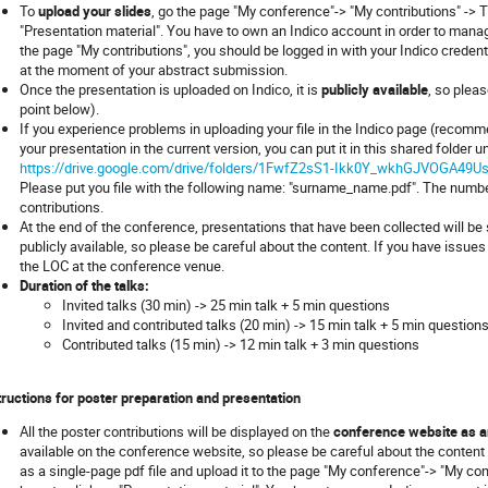
To
upload your slides
, go the page "My conference"-> "My contributions" -> Ti
"Presentation material". You have to own an Indico account in order to manage
the page "My contributions", you should be logged in with your Indico creden
at the moment of your abstract submission.
Once the presentation is uploaded on Indico, it is
publicly available
, so plea
point below).
If you experience problems in uploading your file in the Indico page (recomm
your presentation in the current version, you can put it in this shared folder 
https://drive.google.com/drive/folders/1FwfZ2sS1-Ikk0Y_wkhGJVOGA49U
Please put you file with the following name: "surname_name.pdf". The number
contributions.
At the end of the conference, presentations that have been collected will b
publicly available, so please be careful about the content. If you have issu
the LOC at the conference venue.
Duration of the talks:
Invited talks (30 min) -> 25 min talk + 5 min questions
Invited and contributed talks (20 min) -> 15 min talk + 5 min question
Contributed talks (15 min) -> 12 min talk + 3 min questions
tructions for poster preparation and presentation
All the poster contributions will be displayed on the
conference website as a
available on the conference website, so please be careful about the content 
as a single-page pdf file and upload it to the page "My conference"-> "My cont