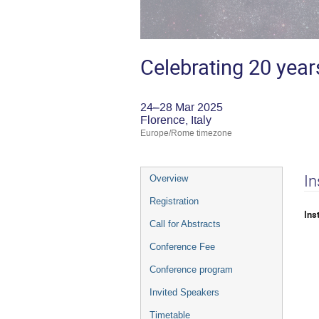
Celebrating 20 year
24–28 Mar 2025
Florence, Italy
Europe/Rome timezone
Event
In
Overview
menu
Registration
Ins
Call for Abstracts
Conference Fee
Conference program
Invited Speakers
Timetable