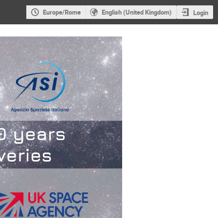
Europe/Rome
English (United Kingdom)
Login