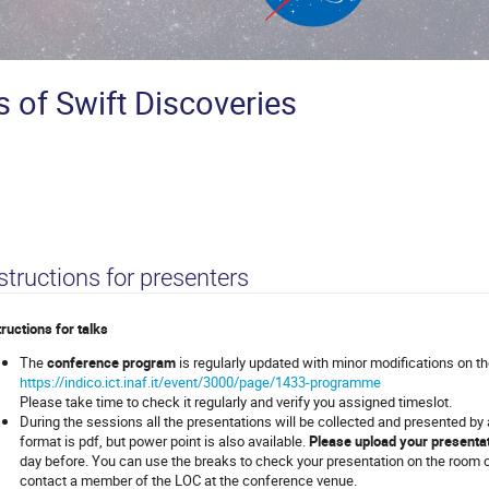
s of Swift Discoveries
structions for presenters
tructions for talks
The
conference program
is regularly updated with minor modifications on t
https://indico.ict.inaf.it/event/3000/page/1433-programme
Please take time to check it regularly and verify you assigned timeslot.
During the sessions all the presentations will be collected and presented by
format is pdf, but power point is also available.
Please upload your presenta
day before. You can use the breaks to check your presentation on the room 
contact a member of the LOC at the conference venue.