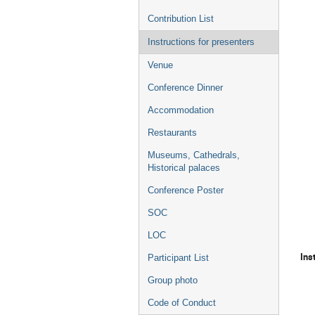
Contribution List
Instructions for presenters
Venue
Conference Dinner
Accommodation
Restaurants
Museums, Cathedrals,
Historical palaces
Conference Poster
SOC
LOC
Ins
Participant List
Group photo
Code of Conduct