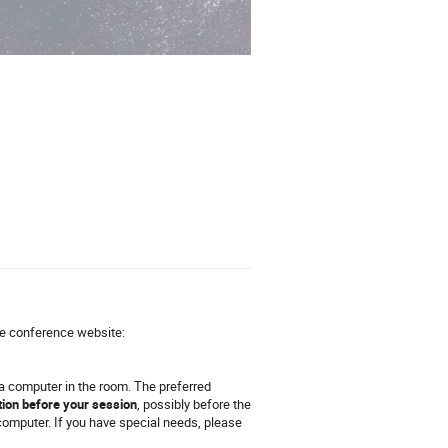
he conference website:
 a computer in the room. The preferred
tion before your session
, possibly before the
computer. If you have special needs, please