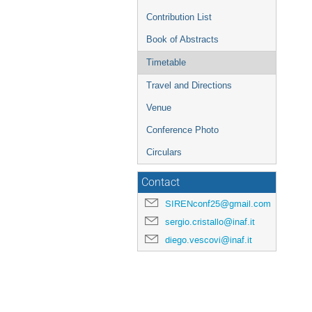
Contribution List
Book of Abstracts
Timetable
Travel and Directions
Venue
Conference Photo
Circulars
Contact
SIRENconf25@gmail.com
sergio.cristallo@inaf.it
diego.vescovi@inaf.it