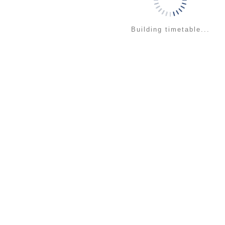
Building timetable...