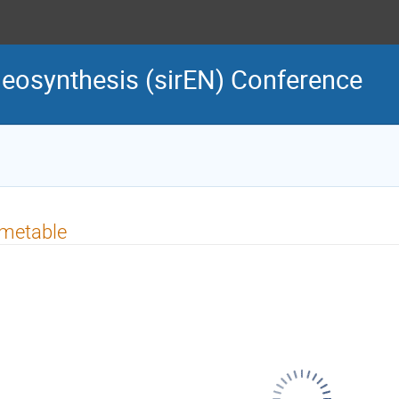
cleosynthesis (sirEN) Conference
imetable