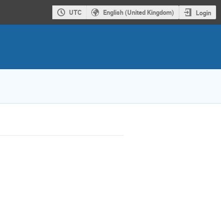
UTC
English (United Kingdom)
Login