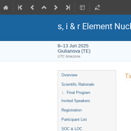
s, i & r Element Nu
8–13 Jun 2025
Giulianova (TE)
UTC timezone
Event
T
Overview
menu
Scientific Rationale
Final Program
Invited Speakers
Registration
Participant List
SOC & LOC