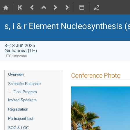
s, i & r Element Nucleosynthesis 
8–13 Jun 2025
Giulianova (TE)
UTC timezone
Event
Conference Photo
Overview
menu
Scientific Rationale
Final Program
Invited Speakers
Registration
Participant List
SOC & LOC