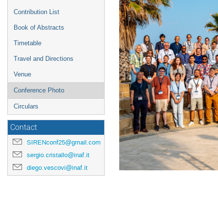
Contribution List
Book of Abstracts
Timetable
Travel and Directions
Venue
Conference Photo
Circulars
Contact
SIRENconf25@gmail.com
sergio.cristallo@inaf.it
diego.vescovi@inaf.it