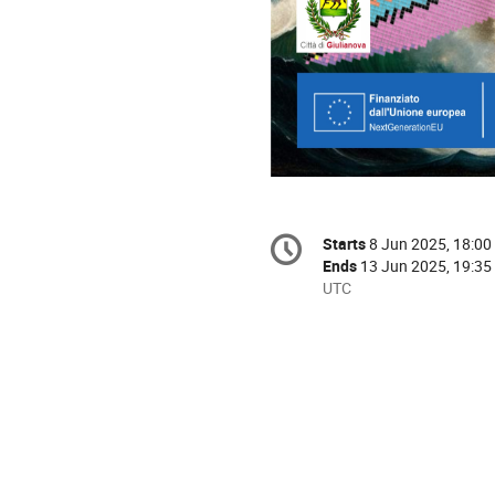
Conference
Starts
8 Jun 2025, 18:00
Date/Time
information
Ends
13 Jun 2025, 19:35
All
UTC
times
are
in
UTC