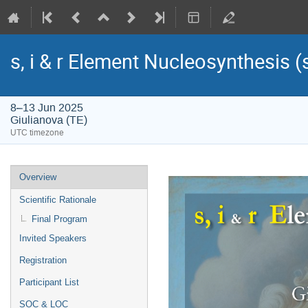
s, i & r Element Nucleosynthesis 
8–13 Jun 2025
Giulianova (TE)
UTC timezone
Event
Overview
menu
Scientific Rationale
Final Program
Invited Speakers
Registration
Participant List
SOC & LOC