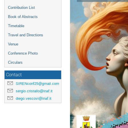
Contribution List
Book of Abstracts
Timetable
Travel and Directions
Venue
Conference Photo
Circulars
Contact
SIRENconf25@gmail.com
sergio.cristallo@inaf.it
diego.vescovi@inaf.it