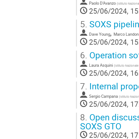
Paolo D'Avanzo
(
Istituto Naziona
25/06/2024, 15
5.
SOXS pipeli
,
Dave Young
Marco Landon
25/06/2024, 15
6.
Operation so
Laura Asquini
(
Istituto Nazionale
25/06/2024, 16
7.
Internal prop
Sergio Campana
(
Istituto Nazio
25/06/2024, 17
8.
Open discussi
SOXS GTO
25/06/2024, 17