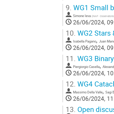
9.
WG1 Small b
Simone Ieva
(
INAF - Osservatori
26/06/2024, 09
10.
WG2 Stars &
,
Isabella Pagano
Juan Manu
26/06/2024, 09
11.
WG3 Binary 
,
Piergiorgio Casella
Alexand
26/06/2024, 10
12.
WG4 Catacly
,
Massimo Della Valle
Sagi 
26/06/2024, 11
13.
Open discus