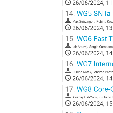
26/06/2024, 11
14.
WG5 SN Ia
,
Max Stritzinger
Rubina Kot
26/06/2024, 13
15.
WG6 Fast T
,
Iair Arcavi
Sergio Campana
26/06/2024, 14
16.
WG7 Interne
,
Rubina Kotak
Andrea Pasto
26/06/2024, 14
17.
WG8 Core-C
,
Avishay Gal-Yam
Giuliano 
26/06/2024, 15