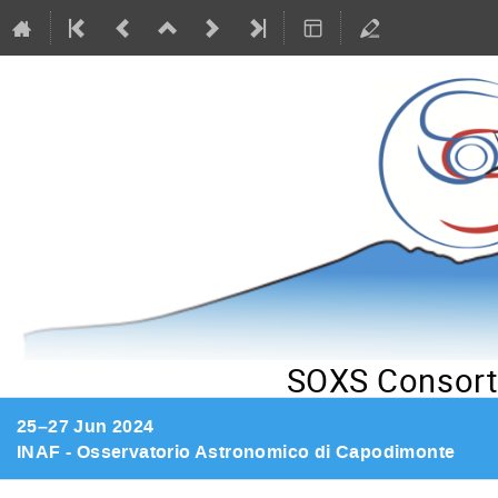
SOXS Consort
25–27 Jun 2024
INAF - Osservatorio Astronomico di Capodimonte