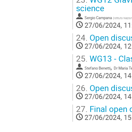
science
Sergio Campana
(
Istituto Nazio
27/06/2024, 11
24.
Open discu
27/06/2024, 12
25.
WG13 - Class
,
Stefano Benetti
Dr
Maria Te
27/06/2024, 14
26.
Open discus
27/06/2024, 14
27.
Final open 
27/06/2024, 15