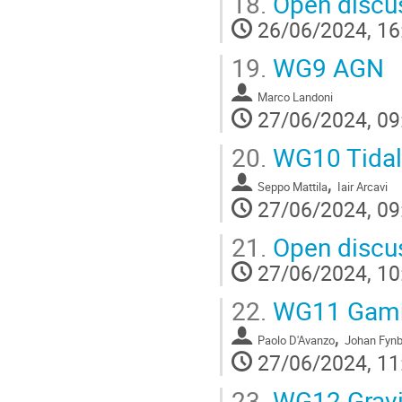
18.
Open discus
26/06/2024, 16
19.
WG9 AGN
Marco Landoni
27/06/2024, 09
20.
WG10 Tidal 
,
Seppo Mattila
Iair Arcavi
27/06/2024, 09
21.
Open discus
27/06/2024, 10
22.
WG11 Gamm
,
Paolo D'Avanzo
Johan Fyn
27/06/2024, 11
23.
WG12 Gravi