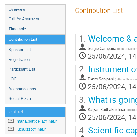
Event
Contribution List
Overview
menu
Call for Abstracts
Timetable
1.
Welcome & ai
Contribution List
Sergio Campana
(
Istituto Nazio
Speaker List
25/06/2024, 14
Registration
2.
Instrument o
Participant List
Pietro Schipani
LOC
(
Istituto Naziona
25/06/2024, 14
Accomodations
3.
What is goin
Social Pizza
Kalyan Radhakrishnan
(
Istitu
Contact
25/06/2024, 14
maria.botticella@inaf.it
4.
Scientific ca
luca.izzo@inaf.it