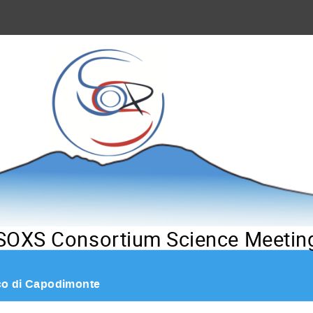
SOXS Consortium Science Meetin
co di Capodimonte