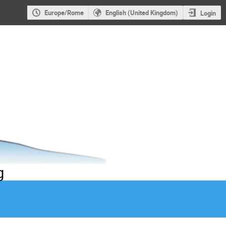
Europe/Rome
English (United Kingdom)
Login
g