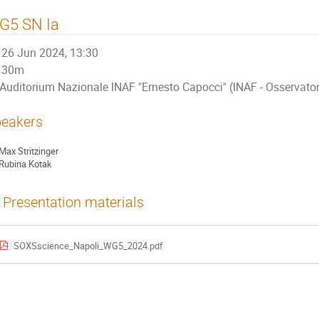
G5 SN Ia
26 Jun 2024, 13:30
30m
Auditorium Nazionale INAF "Ernesto Capocci" (INAF - Osservat
eakers
Max Stritzinger
Rubina Kotak
Presentation materials
SOXSscience_Napoli_WG5_2024.pdf