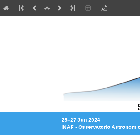
25–27 Jun 2024
INAF - Osservatorio Astronomi