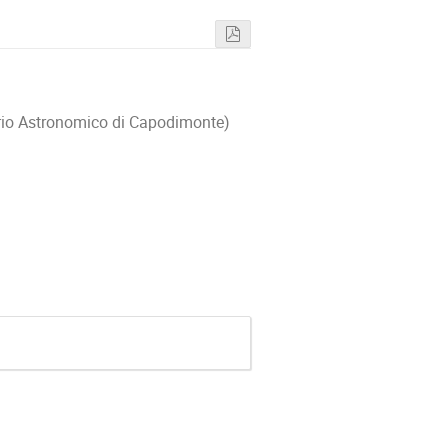
orio Astronomico di Capodimonte)