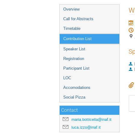
Event
W
Overview
menu
Call for Abstracts
Timetable
Contribution List
Speaker List
Sp
Registration
Participant List
LOC
Accomodations
Social Pizza
Contact
maria.botticella@inaf.it
luca.izzo@inaf.it