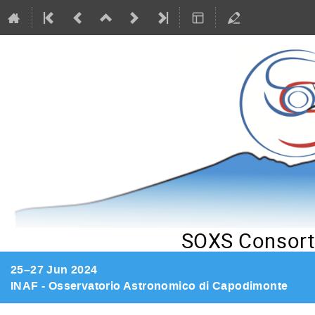
SOXS Consort
25–27 Jun 2024
INAF - Osservatorio Astronomico di Capodimonte