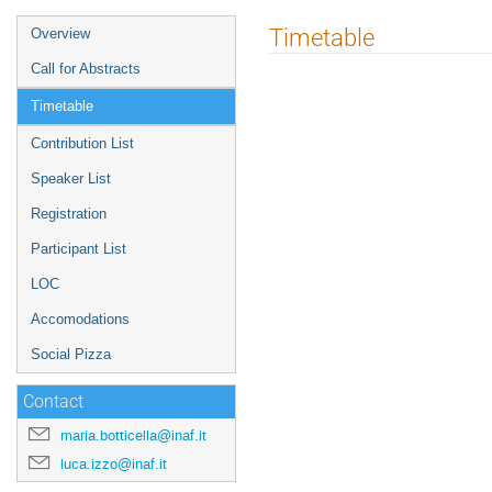
Event
Timetable
Overview
menu
Call for Abstracts
Timetable
Contribution List
Speaker List
Registration
Participant List
LOC
Accomodations
Social Pizza
Contact
maria.botticella@inaf.it
luca.izzo@inaf.it